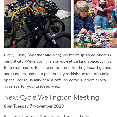
Every Friday (weather allowing) we meet up somewhere in
central city Wellington in an on-street parking space. Join us
for a chat and coffee, and sometimes: knitting, board games,
and puppies, and help passers-by rethink the use of public
space. We’re usually near a cafe, so come support a local
business for your lunch as well.
Next Cycle Wellington Meeting
6pm Tuesday 7 November 2023
Sustainability Trust, 2 Forresters Lane, and online.