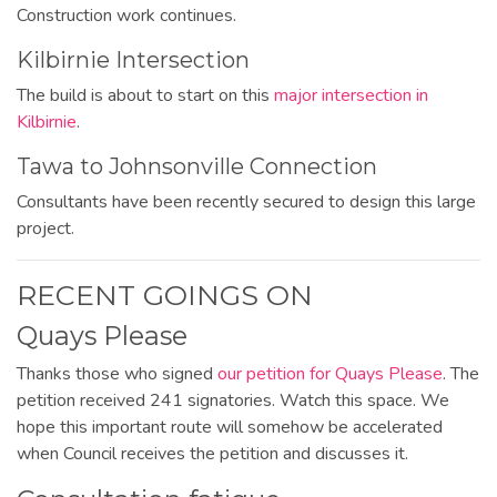
Construction work continues.
Kilbirnie Intersection
The build is about to start on this
major intersection in
Kilbirnie
.
Tawa to Johnsonville Connection
Consultants have been recently secured to design this large
project.
RECENT GOINGS ON
Quays Please
Thanks
those who signed
our petition for Quays Please
. The
petition received 241 signatories. Watch this space. We
hope this important route will somehow be accelerated
when Council receives the petition and discusses it.