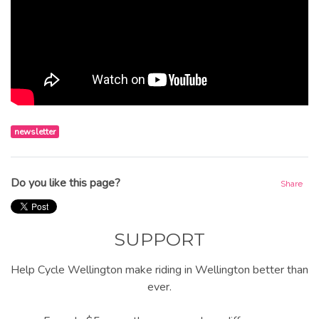
newsletter
Do you like this page?
Share
SUPPORT
Help Cycle Wellington make riding in Wellington better than
ever.