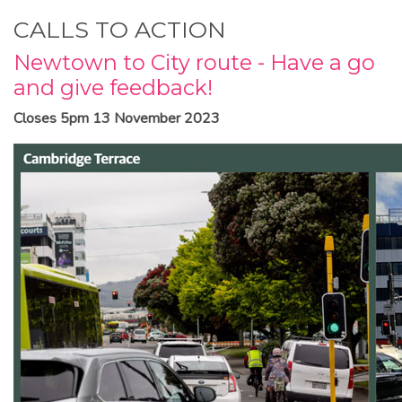
CALLS TO ACTION
Newtown to City route - Have a go
and give feedback!
Closes 5pm 13 November 2023