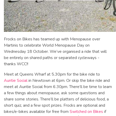
Frocks on Bikes has teamed up with Menopause over
Martinis to celebrate World Menopause Day on
Wednesday 18 October. We’ve organised a ride that will
be entirely on shared paths or separated cycleways -
thanks WCC!!
Meet at Queens Wharf at 5.30pm for the bike ride to
Auntie Social
in Newtown at 6pm. Or skip the bike ride and
meet at Auntie Social from 6.30pm. There’ll be time to learn
a few things about menopause, ask some questions and
share some stories. There’ll be platters of delicious food, a
short quiz, and a few spot prizes. Frocks are optional and
bikes/e-bikes available for free from
Switched on Bikes
if