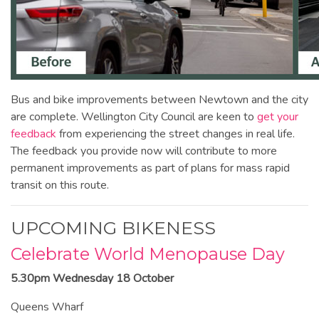
Bus and bike improvements between Newtown and the city
are complete. Wellington City Council are keen to
get your
feedback
from experiencing the street changes in real life.
The feedback you provide now will contribute to more
permanent improvements as part of plans for mass rapid
transit on this route.
UPCOMING BIKENESS
Celebrate World Menopause Day
5.30pm Wednesday 18 October
Queens Wharf