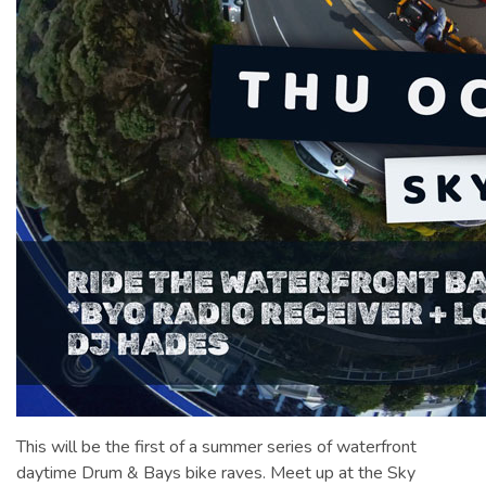
This will be the first of a summer series of waterfront
daytime Drum & Bays bike raves. Meet up at the Sky