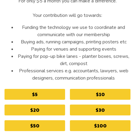
For only $5 a month you can make a difference.
Your contribution will go towards:
Funding the technology we use to coordinate and
communicate with our membership
Buying ads, running campaigns, printing posters etc
Paying for venues and supporting events
Paying for pop-up bike lanes - planter boxes, screws,
dirt, compost
Professional services e.g. accountants, lawyers, web
designers, communication professionals
$5
$10
$20
$30
$50
$100