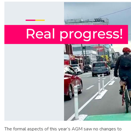
The formal aspects of this year’s AGM saw no changes to