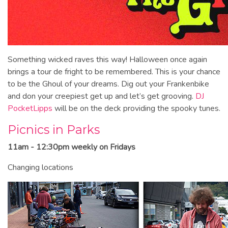
Something wicked raves this way! Halloween once again
brings a tour de fright to be remembered. This is your chance
to be the Ghoul of your dreams. Dig out your Frankenbike
and don your creepiest get up and let’s get grooving.
DJ
PocketLipps
will be on the deck providing the spooky tunes.
Picnics in Parks
11am - 12:30pm weekly on Fridays
Changing locations