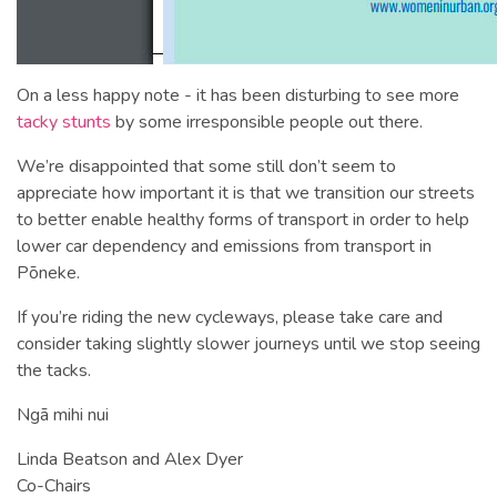
On a less happy note - it has been disturbing to see more
tacky stunts
by some irresponsible people out there.
We’re disappointed that some still don’t seem to
appreciate how important it is that we transition our streets
to better enable healthy forms of transport in order to help
lower car dependency and emissions from transport in
Pōneke.
If you’re riding the new cycleways, please take care and
consider taking slightly slower journeys until we stop seeing
the tacks.
Ngā mihi nui
Linda Beatson and Alex Dyer
Co-Chairs