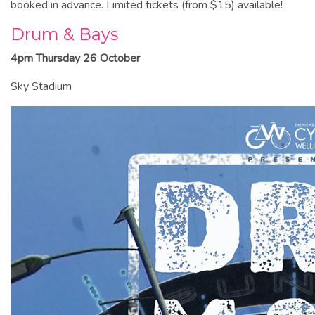
booked in advance. Limited tickets (from $15) available!
Drum & Bays
4pm Thursday 26 October
Sky Stadium