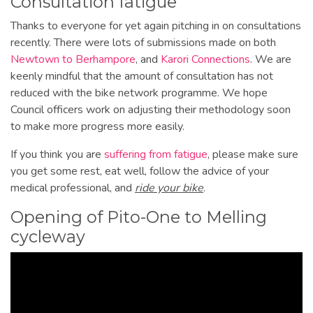
Consultation fatigue
Thanks to everyone for yet again pitching in on consultations
recently. There were lots of submissions made on both
Newtown to Berhampore
, and
Karori Connections
. We are
keenly mindful that the amount of consultation has not
reduced with the bike network programme. We hope
Council officers work on adjusting their methodology soon
to make more progress more easily.
If you think you are
suffering from fatigue
, please make sure
you get some rest, eat well, follow the advice of your
medical professional, and
ride your bike
.
Opening of Pito-One to Melling
cycleway