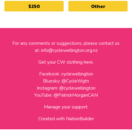
$250
Other
For any comments or suggestions, please contact us
at:
info@cyclewellington.org.nz
Get your CW clothing here.
Facebook:
cyclewellington
Bluesky:
@CycleWgtn
Instagram:
@cyclewellington
YouTube:
@PatrickMorganCAN
Manage your support.
Created with
NationBuilder