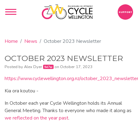
SUPPORT
Home
News
October 2023 Newsletter
OCTOBER 2023 NEWSLETTER
Posted by
Alex Dyer
on October 17, 2023
947sc
https://www.cyclewellington.org.nz/october_2023_newslette
Kia ora koutou -
In October each year Cycle Wellington holds its Annual
General Meeting. Thanks to everyone who made it along as
we reflected on the year past
.