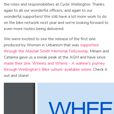
the roles and responsibilities at Cycle Wellington. Thanks
again to all our wonderful officers, and again to our
wonderful supporters! We still have a lot more work to do
on the bike network next year and we’re looking forward to
even more routes being delivered.
We were excited to see the release of the first zine
produced by Women in Urbanism that was
supported
through the Alastair Smith Memorial Fellowship
. Miriam and
Catarina gave us a sneak peak at the AGM and have since
made their zine ‘Wheels and Whims - A wahine's journey
through Wellington’s Bike culture’ available online
. Check it
out and share!