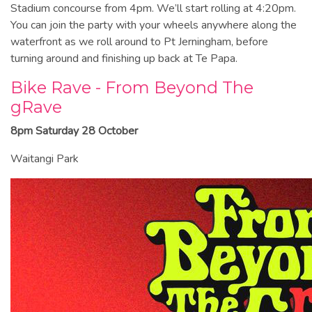
Stadium concourse from 4pm. We’ll start rolling at 4:20pm.
You can join the party with your wheels anywhere along the
waterfront as we roll around to Pt Jerningham, before
turning around and finishing up back at Te Papa.
Bike Rave - From Beyond The
gRave
8pm Saturday 28 October
Waitangi Park