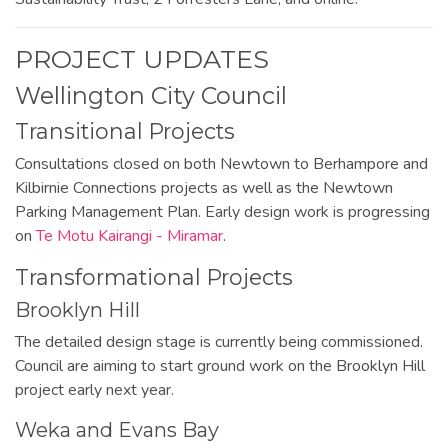
PROJECT UPDATES
Wellington City Council
Transitional Projects
Consultations closed on both Newtown to Berhampore and
Kilbirnie Connections projects as well as the Newtown
Parking Management Plan. Early design work is progressing
on
Te Motu Kairangi - Miramar
.
Transformational Projects
Brooklyn Hill
The detailed design stage is currently being commissioned.
Council are aiming to start ground work on the Brooklyn Hill
project early next year.
Weka and Evans Bay