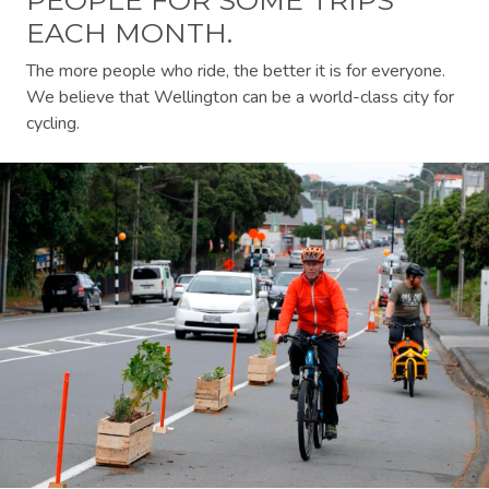
EACH MONTH.
The more people who ride, the better it is for everyone.
We believe that Wellington can be a world-class city for
cycling.