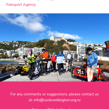
Transport Agency
For any comments or suggestions, please contact us
at:
info@cyclewellington.org.nz