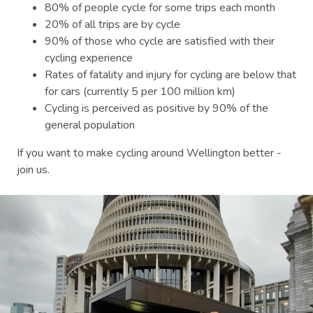
80% of people cycle for some trips each month
20% of all trips are by cycle
90% of those who cycle are satisfied with their
cycling experience
Rates of fatality and injury for cycling are below that
for cars (currently 5 per 100 million km)
Cycling is perceived as positive by 90% of the
general population
If you want to make cycling around Wellington better -
join us.