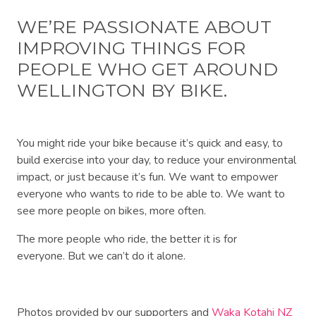
WE’RE PASSIONATE ABOUT
IMPROVING THINGS FOR
PEOPLE WHO GET AROUND
WELLINGTON BY BIKE.
You might ride your bike because it’s quick and easy, to
build exercise into your day, to reduce your environmental
impact, or just because it’s fun. We want to empower
everyone who wants to ride to be able to. We want to
see more people on bikes, more often.
The more people who ride, the better it is for
everyone.
But we can’t do it alone.
Photos provided by our supporters and
Waka Kotahi NZ