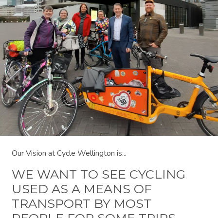
Our Vision at Cycle Wellington is...
WE WANT TO SEE CYCLING
USED AS A MEANS OF
TRANSPORT BY MOST
PEOPLE FOR SOME TRIPS