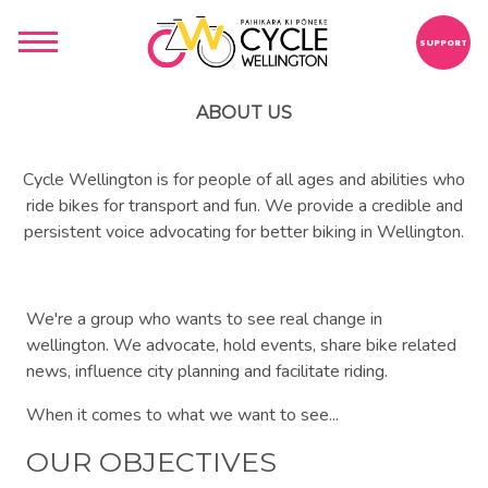
SUPPORT
ABOUT US
Cycle Wellington is for people of all ages and abilities who
ride bikes for transport and fun. We provide a credible and
persistent voice advocating for better biking in Wellington.
We're a group who wants to see real change in
wellington. We advocate, hold events, share bike related
news, influence city planning and facilitate riding.
When it comes to what we want to see...
OUR OBJECTIVES