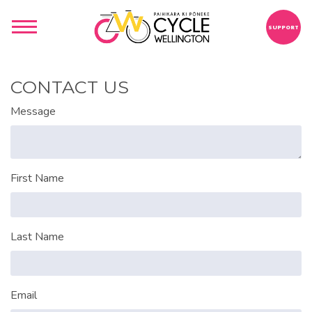
SUPPORT
CONTACT US
Message
First Name
Last Name
Email