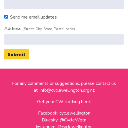
Send me email updates
Address
(Street, City, State, Postal code)
For any comments or suggestions, please contact us
at:
info@cyclewellington.org.nz
Get your CW clothing here.
Facebook:
cyclewellington
Bluesky:
@CycleWgtn
Instagram:
@cyclewellington