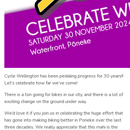
Cycle Wellington has been pedaling progress for 30 years!!
Let’s celebrate how far we’ve come!
There is a ton going for bikes in our city, and there is a lot of
exciting change on the ground under way.
We’d love it if you join us in celebrating the huge effort that
has gone into making biking better in Poneke over the last
three decades. We really appreciate that this mahi is the