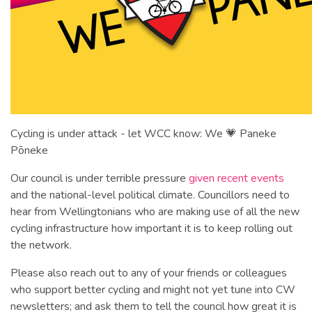
Cycling is under attack - let WCC know: We 💗 Paneke
Pōneke
Our council is under terrible pressure
given recent events
and the national-level political climate. Councillors need to
hear from Wellingtonians who are making use of all the new
cycling infrastructure how important it is to keep rolling out
the network.
Please also reach out to any of your friends or colleagues
who support better cycling and might not yet tune into CW
newsletters; and ask them to tell the council how great it is