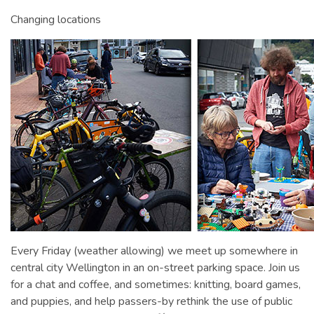
Changing locations
Every Friday (weather allowing) we meet up somewhere in
central city Wellington in an on-street parking space. Join us
for a chat and coffee, and sometimes: knitting, board games,
and puppies, and help passers-by rethink the use of public