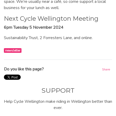
space. We’re usually near a café, so come support a local
business for your lunch as well.
Next Cycle Wellington Meeting
6pm Tuesday 5 November 2024
Sustainability Trust, 2 Forresters Lane, and online.
newsletter
Do you like this page?
Share
SUPPORT
Help Cycle Wellington make riding in Wellington better than
ever.