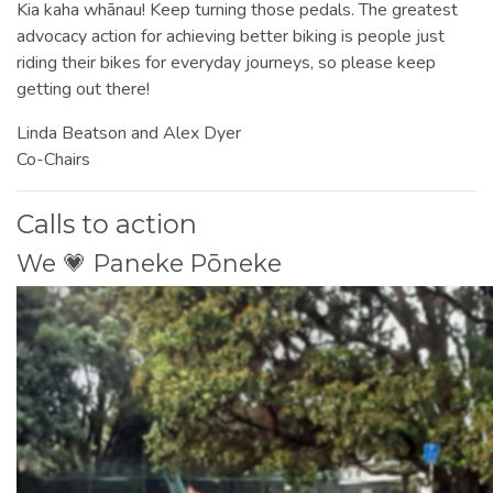
Kia kaha whānau! Keep turning those pedals. The greatest
advocacy action for achieving better biking is people just
riding their bikes for everyday journeys, so please keep
getting out there!
Linda Beatson and Alex Dyer
Co-Chairs
Calls to action
We 💗 Paneke Pōneke