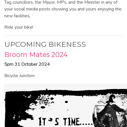
Tag councillors, the Mayor, MPs, and the Minister in any of
your social media posts showing you and yours enjoying the
new facilities.
Ride your bike!
UPCOMING BIKENESS
Broom Mates 2024
5pm 31 October 2024
Bicycle Junction