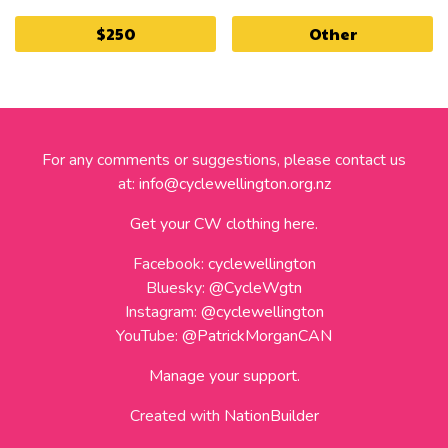
$250
Other
For any comments or suggestions, please contact us
at:
info@cyclewellington.org.nz
Get your CW clothing here.
Facebook:
cyclewellington
Bluesky:
@CycleWgtn
Instagram:
@cyclewellington
YouTube:
@PatrickMorganCAN
Manage your support.
Created with
NationBuilder