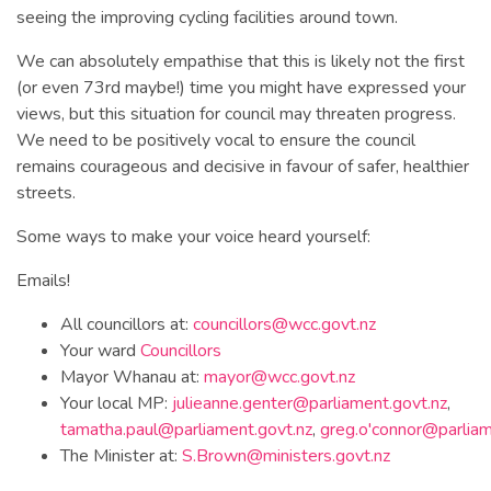
seeing the improving cycling facilities around town.
We can absolutely empathise that this is likely not the first
(or even 73rd maybe!) time you might have expressed your
views, but this situation for council may threaten progress.
We need to be positively vocal to ensure the council
remains courageous and decisive in favour of safer, healthier
streets.
Some ways to make your voice heard yourself:
Emails!
All councillors at:
councillors@wcc.govt.nz
Your ward
Councillors
Mayor Whanau at:
mayor@wcc.govt.nz
Your local MP:
julieanne.genter@parliament.govt.nz
,
tamatha.paul@parliament.govt.nz
,
greg.o'
connor@parliam
The Minister at:
S.Brown@ministers.govt.nz