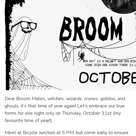
Dear Broom Mates, witches, wizards, crones, goblins, and
ghouls, it’s that time of year again! Let’s embrace our true
forms for one night only on Thursday, October 31st (my
favourite time of year!).
Meet at Bicycle Junction at 5 PM, but come early to ensure