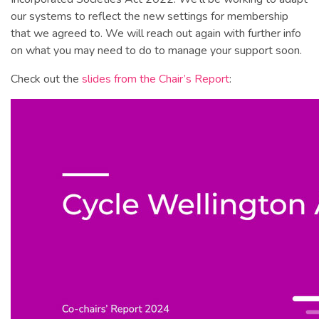
our systems to reflect the new settings for membership
that we agreed to. We will reach out again with further info
on what you may need to do to manage your support soon.
Check out the
slides from the Chair’s Report
: