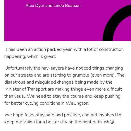
It has been an action packed year, with a lot of construction
happening, which is great.
Unfortunately the nay-sayers have noticed things changing
on our streets and are starting to grumble (even more). The
disastrous and misguided changes being made by the
Minister of Transport are making things even more difficult
than usual. We need to stay the course and keep pushing
for better cycling conditions in Wellington.
We hope folks stay safe and positive, and get involved to
keep our vision for a better city on the right path. 🚲😉