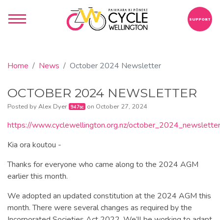
SUPPORT
Home
News
October 2024 Newsletter
OCTOBER 2024 NEWSLETTER
Posted by
Alex Dyer
on October 27, 2024
947sc
https://www.cyclewellington.org.nz/october_2024_newslette
Kia ora koutou -
Thanks for everyone who came along to the 2024 AGM
earlier this month.
We adopted an updated constitution at the 2024 AGM this
month. There were several changes as required by the
Incorporated Societies Act 2022. We’ll be working to adapt