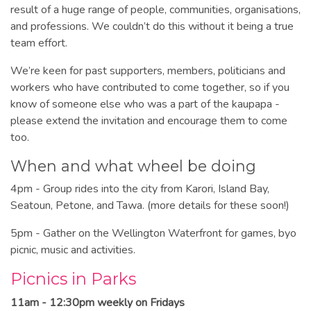
result of a huge range of people, communities, organisations,
and professions. We couldn’t do this without it being a true
team effort.
We’re keen for past supporters, members, politicians and
workers who have contributed to come together, so if you
know of someone else who was a part of the kaupapa -
please extend the invitation and encourage them to come
too.
When and what wheel be doing
4pm - Group rides into the city from Karori, Island Bay,
Seatoun, Petone, and Tawa. (more details for these soon!)
5pm - Gather on the Wellington Waterfront for games, byo
picnic, music and activities.
Picnics in Parks
11am - 12:30pm weekly on Fridays