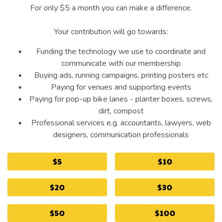
For only $5 a month you can make a difference.
Your contribution will go towards:
Funding the technology we use to coordinate and
communicate with our membership
Buying ads, running campaigns, printing posters etc
Paying for venues and supporting events
Paying for pop-up bike lanes - planter boxes, screws,
dirt, compost
Professional services e.g. accountants, lawyers, web
designers, communication professionals
$5
$10
$20
$30
$50
$100