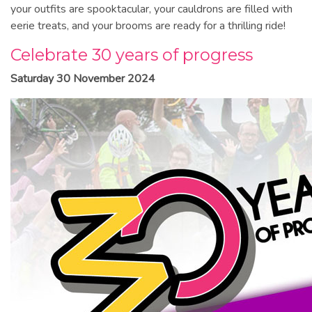
your outfits are spooktacular, your cauldrons are filled with
eerie treats, and your brooms are ready for a thrilling ride!
Celebrate 30 years of progress
Saturday 30 November 2024