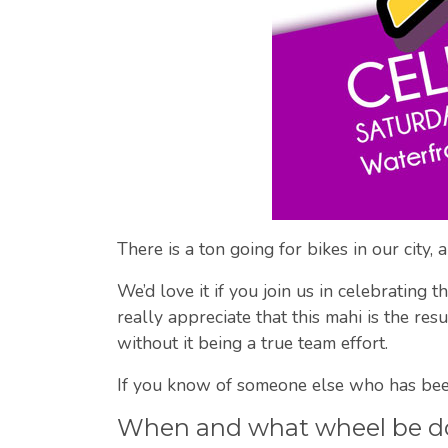
There is a ton going for bikes in our city,
We’d love it if you join us in celebrating
really appreciate that this mahi is the re
without it being a true team effort.
If you know of someone else who has been
When and what wheel be d