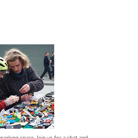
arking space. Join us for a chat and