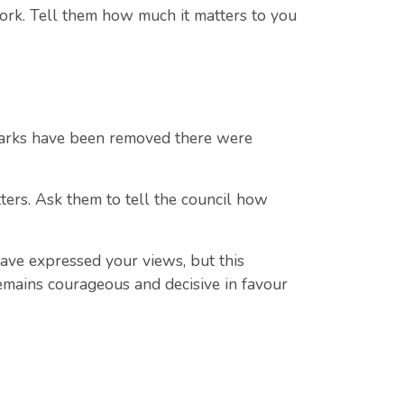
ork. Tell them how much it matters to you
 parks have been removed there were
ers. Ask them to tell the council how
have expressed your views, but this
remains courageous and decisive in favour