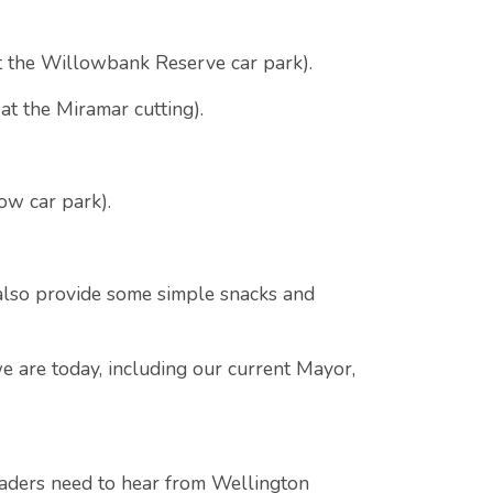
t the Willowbank Reserve car park).
t the Miramar cutting).
ow car park).
also provide some simple snacks and
 are today, including our current Mayor,
leaders need to hear from Wellington