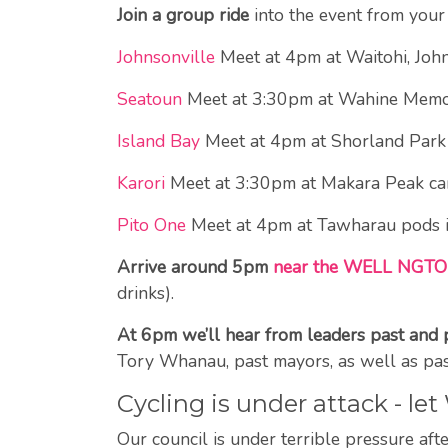
Join a group ride
into the event from your 
Johnsonville
Meet at 4pm at Waitohi, John
Seatoun
Meet at 3:30pm at Wahine Memoria
Island Bay
Meet at 4pm at Shorland Park
Karori
Meet at 3:30pm at Makara Peak car 
Pito One
Meet at 4pm at Tawharau pods i
Arrive around 5pm
near the WELL NGTO
drinks).
At 6pm we’ll hear from leaders past and 
Tory Whanau, past mayors, as well as pas
Cycling is under attack - l
Our council is under terrible pressure af