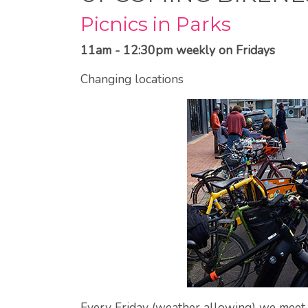
Picnics in Parks
11am - 12:30pm weekly on Fridays
Changing locations
Every Friday (weather allowing) we meet u