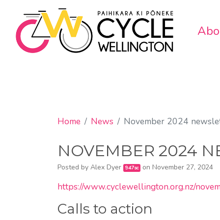
Abo
Home
News
November 2024 newslet
NOVEMBER 2024 N
Posted by
Alex Dyer
on November 27, 2024
947sc
https://www.cyclewellington.org.nz/nov
Calls to action