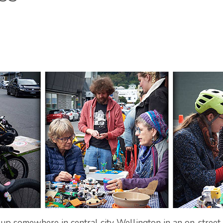
p somewhere in central city Wellington in an on-street p