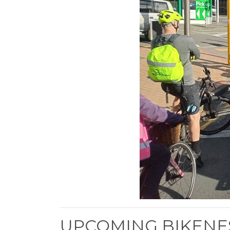
UPCOMING BIKENE