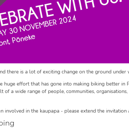
 and there is a lot of exciting change on the ground under 
 the huge effort that has gone into making biking better i
sult of a wide range of people, communities, organisations
 involved in the kaupapa - please extend the invitation
oing