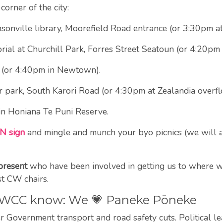
corner of the city:
sonville library, Moorefield Road entrance (or 3:30pm a
l at Churchill Park, Forres Street Seatoun (or 4:20pm a
 (or 4:40pm in Newtown).
park, South Karori Road (or 4:30pm at Zealandia overfl
n Honiana Te Puni Reserve.
N sign
and mingle and munch your byo picnics (we will 
present
who have been involved in getting us to where we
t CW chairs.
et WCC know:
We 💗 Paneke Pōneke
ter Government transport and road safety cuts. Political 