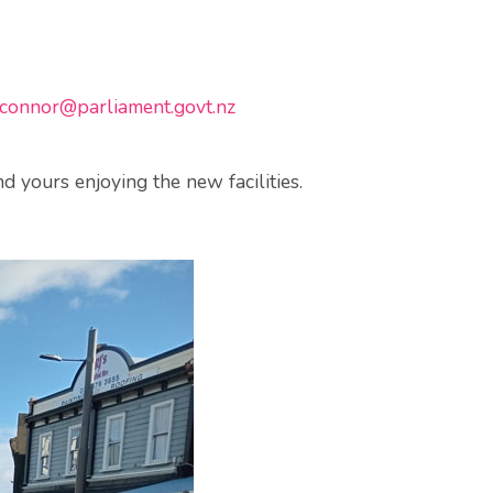
connor@parliament.govt.nz
 yours enjoying the new facilities.