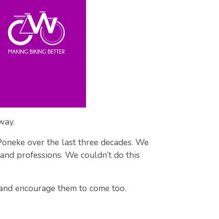
way.
n Poneke over the last three decades. We
, and professions. We couldn’t do this
 and encourage them to come too.