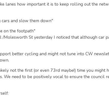
e lanes how important it is to keep rolling out the netw
ong cars and slow them down"
ide on the footpath"
ul /Molesworth St yesterday I noticed that although car
pport better cycling and might not tune into CW newslett
town.
ikely not the first (or even 73rd maybe!) time you might 
ss. We need to be positively vocal to ensure the council 
self: