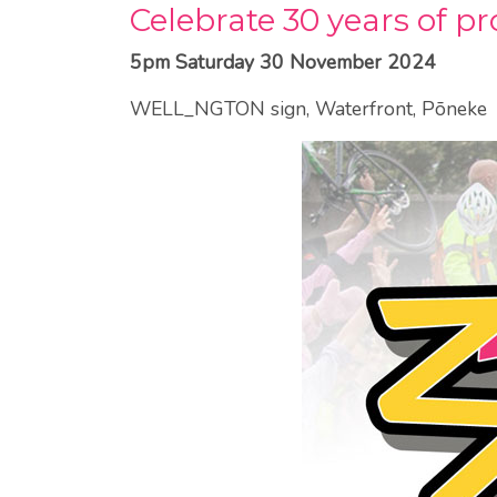
Celebrate 30 years of p
5pm Saturday 30 November 2024
WELL_NGTON sign, Waterfront, Pōneke