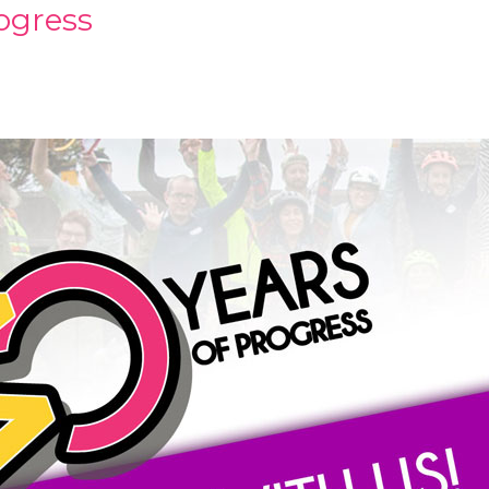
rogress