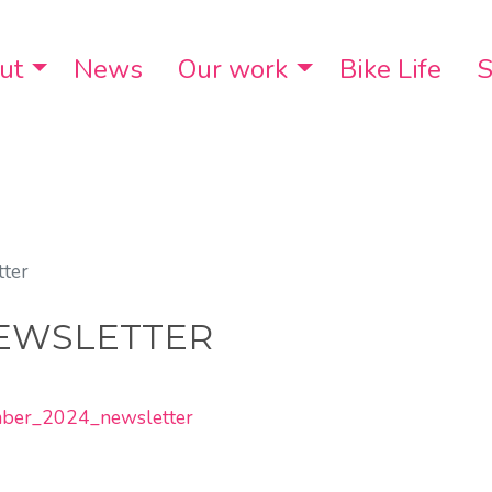
ut
Toggle Dropdown
News
Our work
Toggle Dropdo
Bike Life
S
ter
EWSLETTER
ember_2024_newsletter