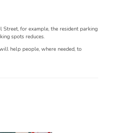
 Street, for example, the resident parking
rking spots reduces.
 will help people, where needed, to