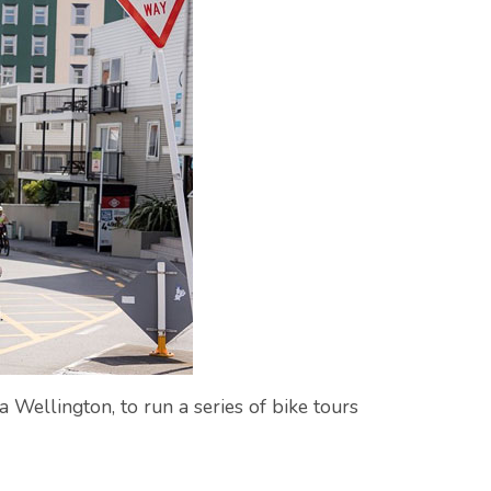
 Wellington, to run a series of bike tours