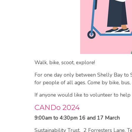
Walk, bike, scoot, explore!
For one day only between Shelly Bay to Sco
for people of all ages. Come by bike, bus, 
If anyone would like to volunteer to hel
CANDo 2024
9:00am to 4:30pm 16 and 17 March
Sustainability Trust, 2 Forresters Lane, T