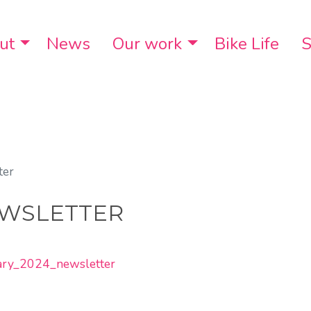
ut
Toggle Dropdown
News
Our work
Toggle Dropdo
Bike Life
S
ter
EWSLETTER
uary_2024_newsletter