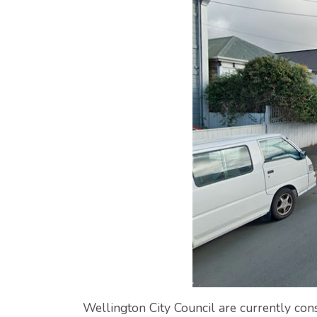
Wellington City Council are currently con