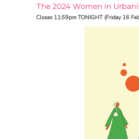
The 2024 Women in Urbani
Closes 11:59pm TONIGHT (Friday 16 Feb