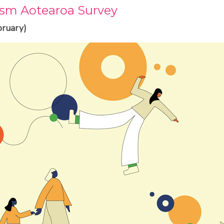
sm Aotearoa Survey
ruary)