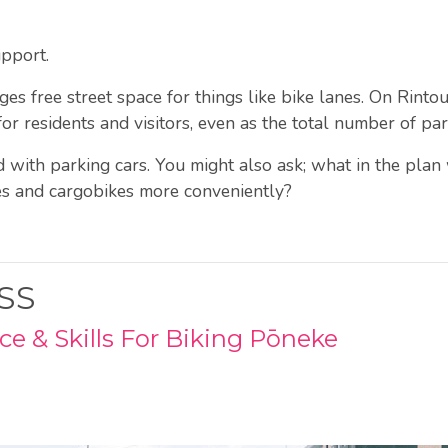
upport.
free street space for things like bike lanes. On Rintoul
for residents and visitors, even as the total number of pa
d with parking cars. You might also ask; what in the plan
es and cargobikes more conveniently?
SS
e & Skills For Biking Pōneke