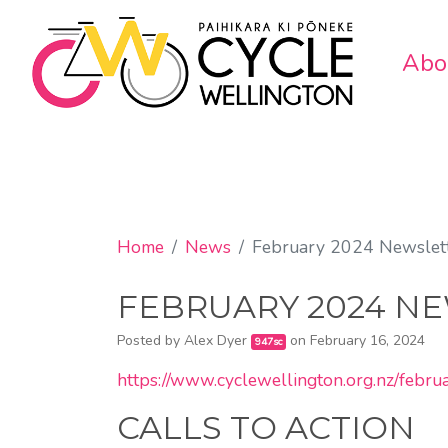
Abo
Home
News
February 2024 Newslet
FEBRUARY 2024 N
Posted by
Alex Dyer
on February 16, 2024
947sc
https://www.cyclewellington.org.nz/febr
CALLS TO ACTION