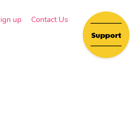
wn
ign up
Contact Us
Support