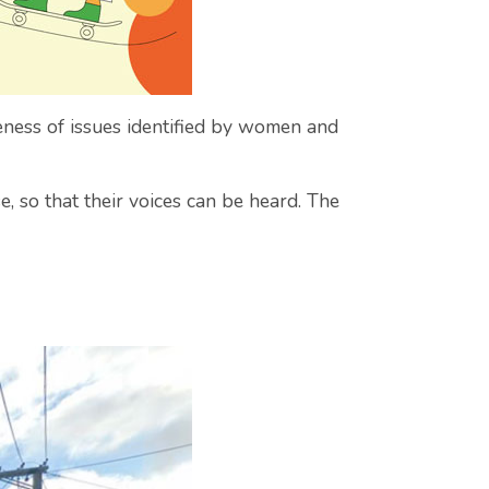
ness of issues identified by women and
, so that their voices can be heard. The