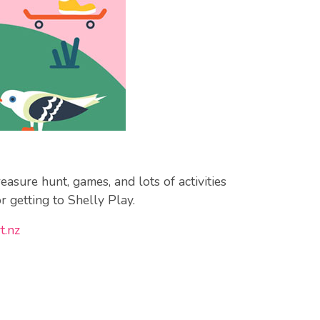
asure hunt, games, and lots of activities
r getting to Shelly Play.
t.nz