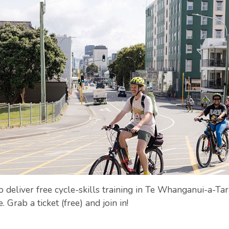
eliver free cycle-skills training in Te Whanganui-a-Tara
 Grab a ticket (free) and join in!