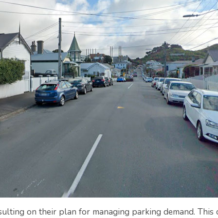
sulting on their plan for managing parking demand. This c