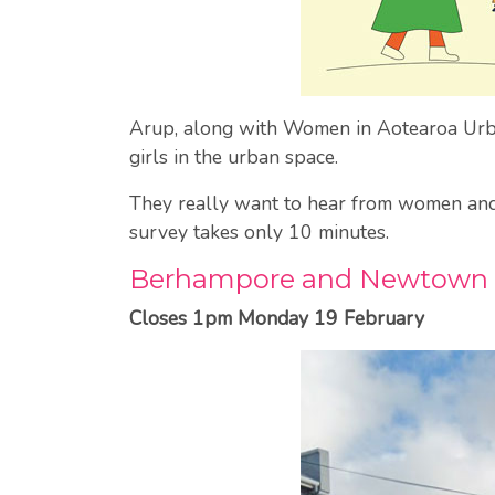
Arup, along with Women in Aotearoa Urban
girls in the urban space.
They really want to hear from women and g
survey takes only 10 minutes.
Berhampore and Newtown 
Closes 1pm Monday 19 February