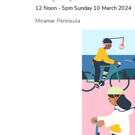
12 Noon - 5pm Sunday 10 March 2024
Miramar Peninsula