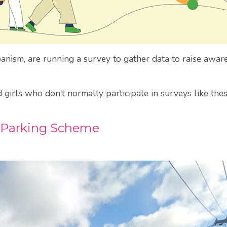
ism, are running a survey to gather data to raise aware
irls who don’t normally participate in surveys like these
Parking Scheme