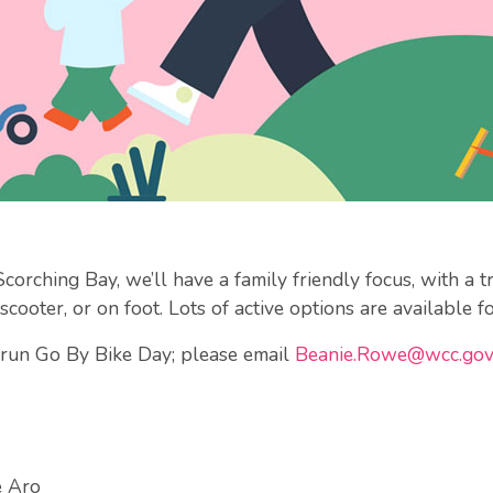
rching Bay, we’ll have a family friendly focus, with a tre
scooter, or on foot. Lots of active options are available fo
p run Go By Bike Day; please email
Beanie.Rowe@wcc.gov
e Aro