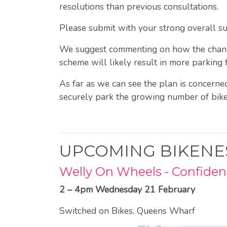
resolutions than previous consultations.
Please submit with your strong overall s
We suggest commenting on how the changes 
scheme will likely result in more parking 
As far as we can see the plan is concerne
securely park the growing number of bik
UPCOMING BIKENE
Welly On Wheels - Confidenc
2 – 4pm Wednesday 21 February
Switched on Bikes, Queens Wharf