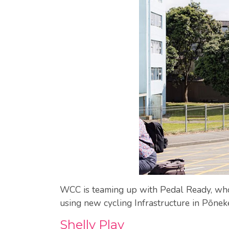
WCC is teaming up with Pedal Ready, who d
using new cycling Infrastructure in Pōneke.
Shelly Play