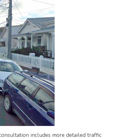
onsultation includes more detailed traffic