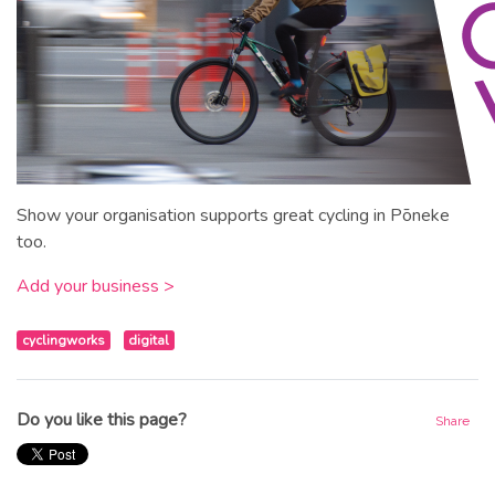
Show your organisation supports great cycling in Pōneke
too.
Add your business >
cyclingworks
digital
Do you like this page?
Share