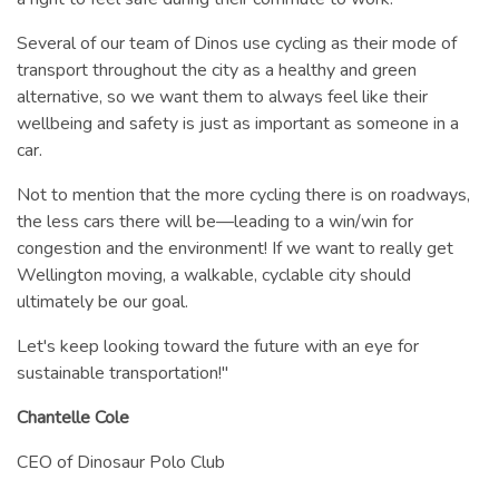
Several of our team of Dinos use cycling as their mode of
transport throughout the city as a healthy and green
alternative, so we want them to always feel like their
wellbeing and safety is just as important as someone in a
car.
Not to mention that the more cycling there is on roadways,
the less cars there will be—leading to a win/win for
congestion and the environment! If we want to really get
Wellington moving, a walkable, cyclable city should
ultimately be our goal.
Let's keep looking toward the future with an eye for
sustainable transportation!"
Chantelle Cole
CEO of Dinosaur Polo Club