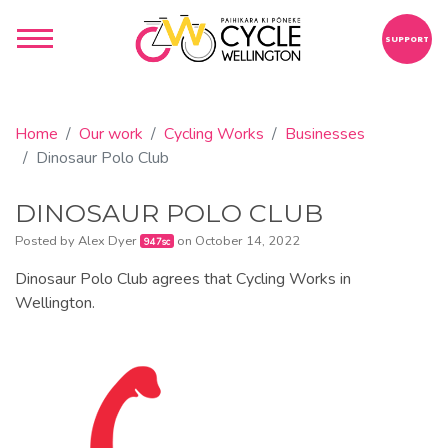
SUPPORT
Home
Our work
Cycling Works
Businesses
Dinosaur Polo Club
DINOSAUR POLO CLUB
Posted by
Alex Dyer
on October 14, 2022
947sc
Dinosaur Polo Club agrees that Cycling Works in
Wellington.