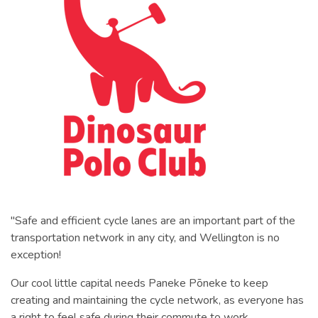
"Safe and efficient cycle lanes are an important part of the
transportation network in any city, and Wellington is no
exception!
Our cool little capital needs Paneke Pōneke to keep
creating and maintaining the cycle network, as everyone has
a right to feel safe during their commute to work.