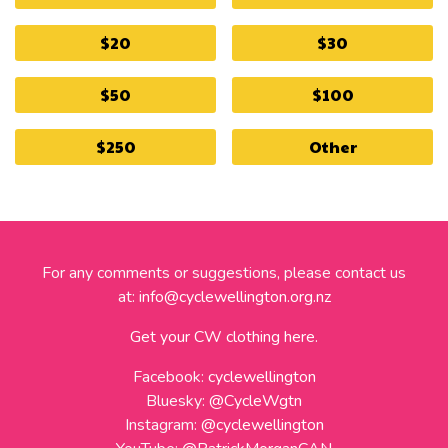
$20
$30
$50
$100
$250
Other
For any comments or suggestions, please contact us
at:
info@cyclewellington.org.nz
Get your CW clothing here.
Facebook:
cyclewellington
Bluesky:
@CycleWgtn
Instagram:
@cyclewellington