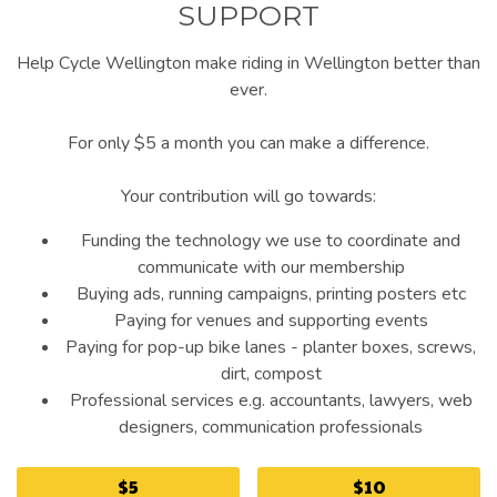
SUPPORT
Help Cycle Wellington make riding in Wellington better than
ever.
For only $5 a month you can make a difference.
Your contribution will go towards:
Funding the technology we use to coordinate and
communicate with our membership
Buying ads, running campaigns, printing posters etc
Paying for venues and supporting events
Paying for pop-up bike lanes - planter boxes, screws,
dirt, compost
Professional services e.g. accountants, lawyers, web
designers, communication professionals
$5
$10