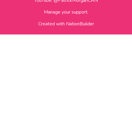
YouTube:
@PatrickMorganCAN
Manage your support.
Created with
NationBuilder