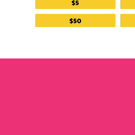
$5
$50