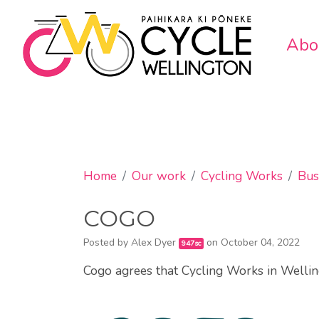
Abo
Home
Our work
Cycling Works
Bus
COGO
Posted by
Alex Dyer
on October 04, 2022
947sc
Cogo agrees that Cycling Works in Wellin