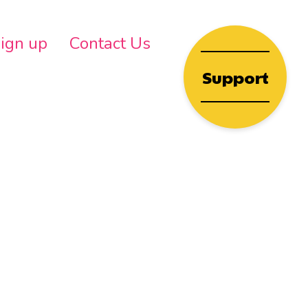
wn
ign up
Contact Us
Support