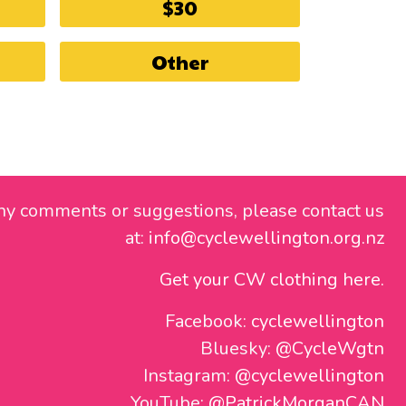
$30
Other
ny comments or suggestions, please contact us
at:
info@cyclewellington.org.nz
Get your CW clothing here.
Facebook:
cyclewellington
Bluesky:
@CycleWgtn
Instagram:
@cyclewellington
YouTube:
@PatrickMorganCAN