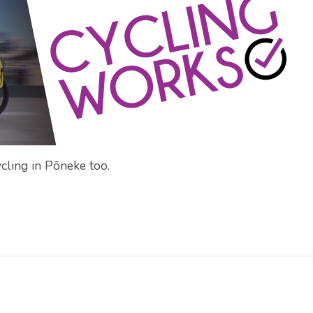
cling in Pōneke too.