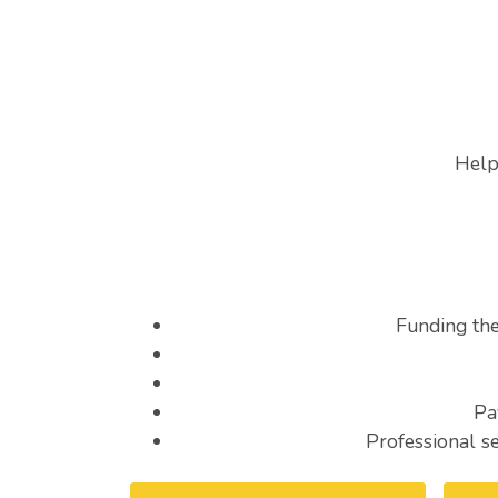
Help
Funding th
Pa
Professional s