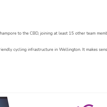
rhampore to the CBD, joining at least 15 other team mem
endly cycling infrastructure in Wellington. It makes sens