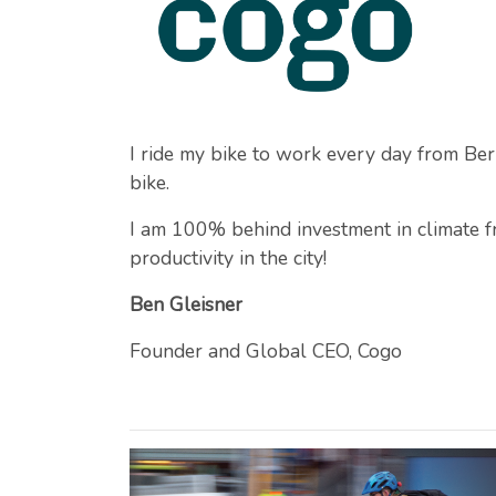
I ride my bike to work every day from Be
bike.
I am 100% behind investment in climate fri
productivity in the city!
Ben Gleisner
Founder and Global CEO, Cogo