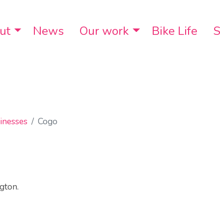
ut
Toggle Dropdown
News
Our work
Toggle Dropdo
Bike Life
S
inesses
Cogo
gton.