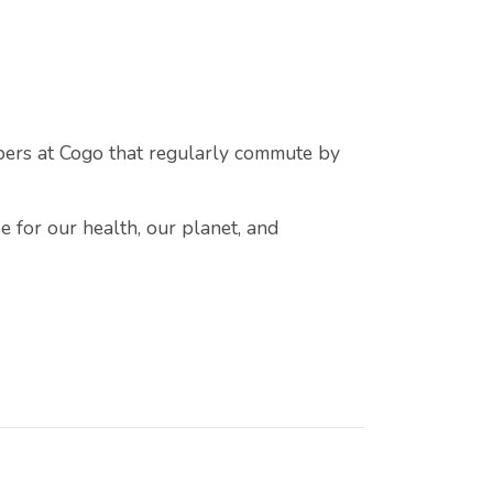
bers at Cogo that regularly commute by
e for our health, our planet, and