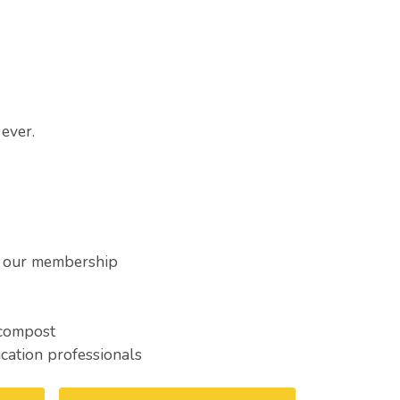
ever.
h our membership
 compost
cation professionals