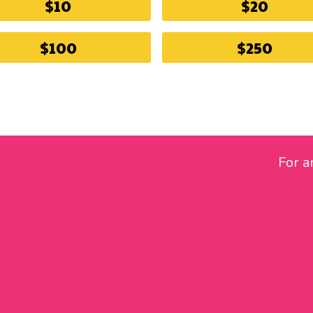
$10
$20
$100
$250
For a