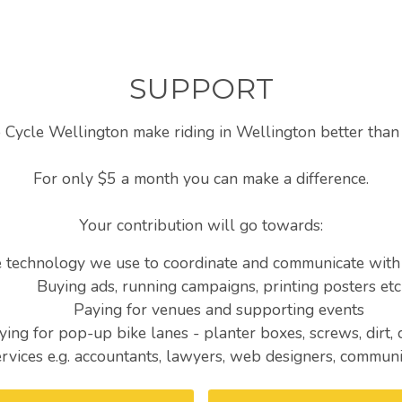
SUPPORT
 Cycle Wellington make riding in Wellington better than 
For only $5 a month you can make a difference.
Your contribution will go towards:
e technology we use to coordinate and communicate wit
Buying ads, running campaigns, printing posters etc
Paying for venues and supporting events
ying for pop-up bike lanes - planter boxes, screws, dirt,
ervices e.g. accountants, lawyers, web designers, communi