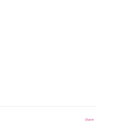
Share