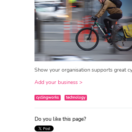
Show your organisation supports great cy
Add your business >
cyclingworks
technology
Do you like this page?