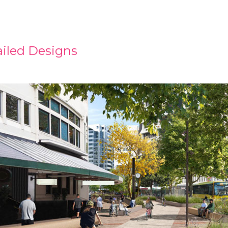
iled Designs