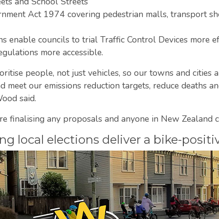
eets and School Streets
nment Act 1974 covering pedestrian malls, transport she
s enable councils to trial Traffic Control Devices more eff
egulations more accessible.
oritise people, not just vehicles, so our towns and cities 
meet our emissions reduction targets, reduce deaths and 
ood said.
re finalising any proposals and anyone in New Zealand c
 local elections deliver a bike-positi