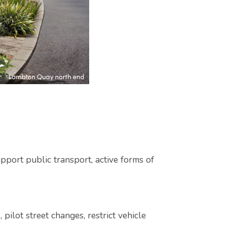
pport public transport, active forms of
pilot street changes, restrict vehicle