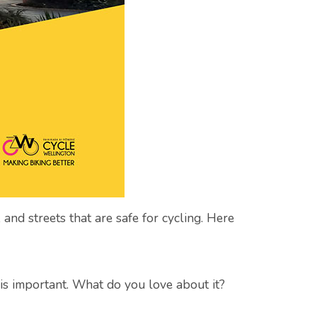
 and streets that are safe for cycling. Here
 is important. What do you love about it?