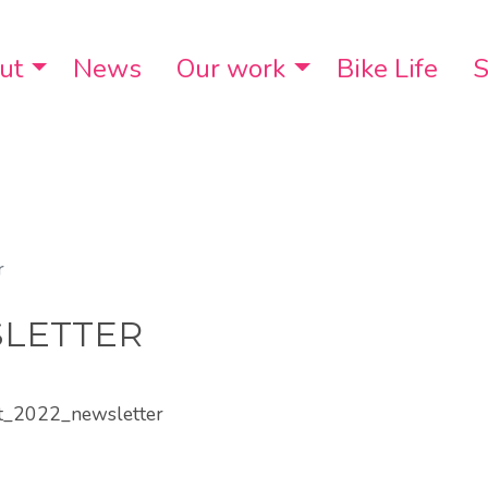
ut
Toggle Dropdown
News
Our work
Toggle Dropdo
Bike Life
S
r
SLETTER
st_2022_newsletter