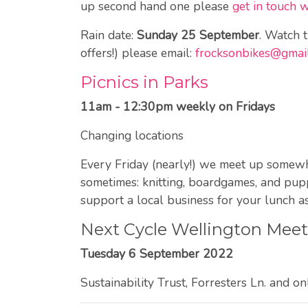
up second hand one please
get in touch 
Rain date:
Sunday 25 September
. Watch 
offers!) please email:
frocksonbikes@gmai
Picnics in Parks
11am - 12:30pm weekly on Fridays
Changing locations
Every Friday (nearly!) we meet up somewher
sometimes: knitting, boardgames, and pupp
support a local business for your lunch as
Next Cycle Wellington Mee
Tuesday 6 September 2022
Sustainability Trust, Forresters Ln. and on