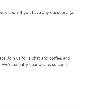
very soon! If you have any questions (or
e. Join us for a chat and coffee, and
 We’re usually near a cafe, so come