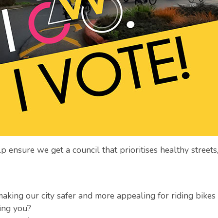
 ensure we get a council that prioritises healthy streets,
aking our city safer and more appealing for riding bikes
ing you?