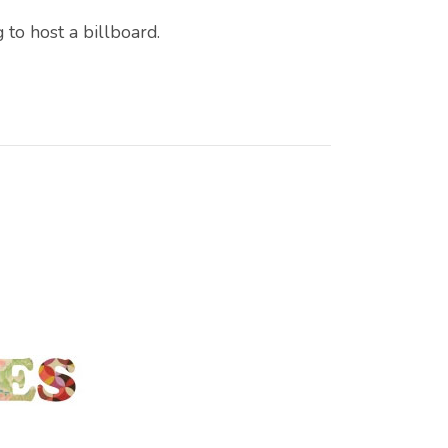
 to host a billboard.