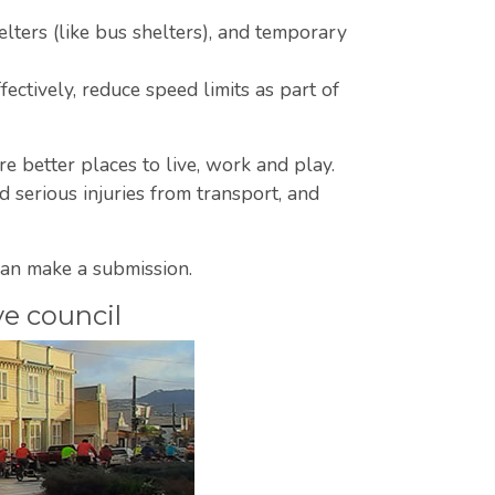
lters (like bus shelters), and temporary
ectively, reduce speed limits as part of
are better places to live, work and play.
serious injuries from transport, and
an make a submission.
ve council