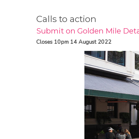
Calls to action
Submit on Golden Mile Deta
Closes 10pm 14 August 2022