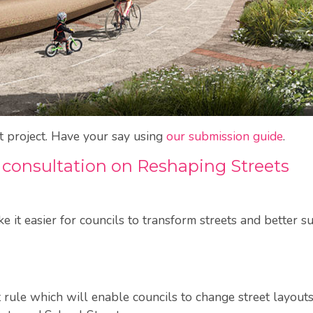
at project. Have your say using
our submission guide
.
 consultation on Reshaping Streets
it easier for councils to transform streets and better su
 rule which will enable councils to change street layouts, 