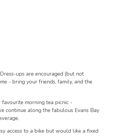
! Dress-ups are encouraged (but not
me - bring your friends, family, and the
favourite morning tea picnic -
we continue along the fabulous Evans Bay
everage.
sy access to a bike but would like a fixed