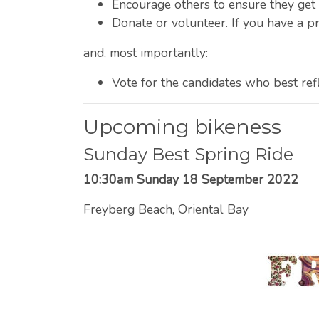
Encourage others to ensure they get 
Donate or volunteer. If you have a pr
and, most importantly:
Vote for the candidates who best ref
Upcoming bikeness
Sunday Best Spring Ride
10:30am Sunday 18 September 2022
Freyberg Beach, Oriental Bay