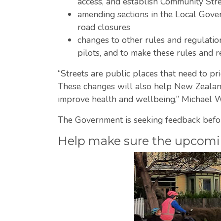
access, and establish Community Str
amending sections in the Local Gover
road closures
changes to other rules and regulation
pilots, and to make these rules and r
“Streets are public places that need to pri
These changes will also help New Zealand 
improve health and wellbeing,” Michael W
The Government is seeking feedback befo
Help make sure the upcoming