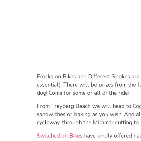
Frocks on Bikes and Different Spokes are
essential). There will be prizes from the 
dog! Come for some or all of the ride!
From Freyberg Beach we will head to Cogg 
sandwiches or baking as you wish. And al
cycleway, through the Miramar cutting to
Switched on Bikes
have kindly offered hal