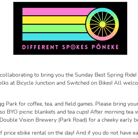
 collaborating to bring you the Sunday Best Spring Ride
folks at Bicycle Junction and Switched on Bikes! All welco
Park for coffee, tea, and field games. Please bring your 
so BYO picnic blankets and tea cups! After morning tea 
 Double Vision Brewery (Park Road) for a cheeky early b
f price ebike rental on the day! And if you do not have ea