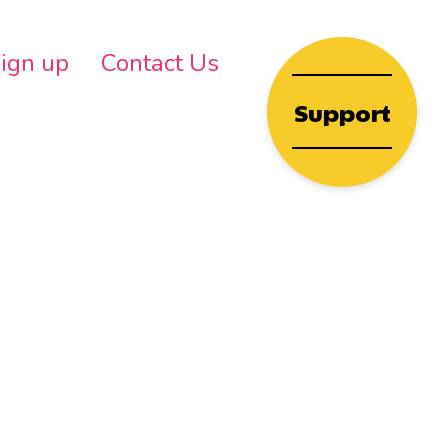
wn
ign up
Contact Us
Support