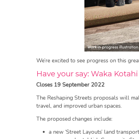
We’re excited to see progress on this gre
Have your say: Waka Kotahi
Closes 19 September 2022
The Reshaping Streets proposals will make 
travel, and improved urban spaces.
The proposed changes include:
a new ‘Street Layouts’ land transport