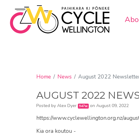
Abo
Home
News
August 2022 Newslette
AUGUST 2022 NEW
Posted by
Alex Dyer
on August 09, 2022
947sc
https://www.cyclewellington.org.nz/augu
Kia ora koutou -