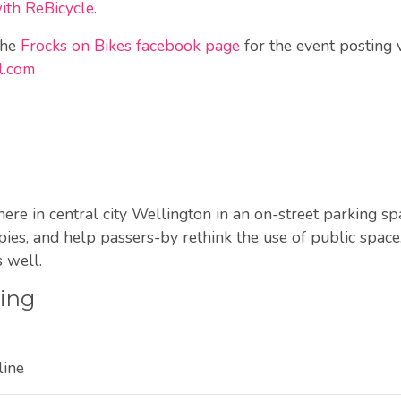
with ReBicycle
.
the
Frocks on Bikes facebook page
for the event posting 
l.com
e in central city Wellington in an on-street parking spac
ies, and help passers-by rethink the use of public space.
 well.
ting
line