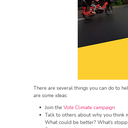
There are several things you can do to help
are some ideas:
Join the
Vote Climate campaign
Talk to others about why you think m
What could be better? What’s stopp