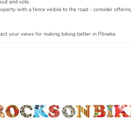
out and vote.
operty with a fence visible to the road - consider offering
lect your views for making biking better in Pōneke.