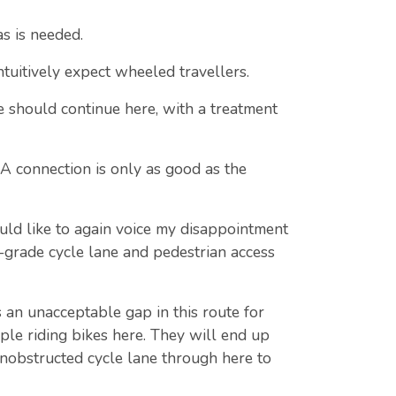
as is needed.
ntuitively expect wheeled travellers.
e should continue here, with a treatment
 A connection is only as good as the
uld like to again voice my disappointment
t-grade cycle lane and pedestrian access
n unacceptable gap in this route for
ple riding bikes here. They will end up
 unobstructed cycle lane through here to