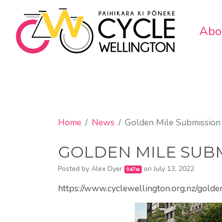
Abo
Home
News
Golden Mile Submission
GOLDEN MILE SUBM
Posted by
Alex Dyer
on July 13, 2022
947sc
https://www.cyclewellington.org.nz/gold