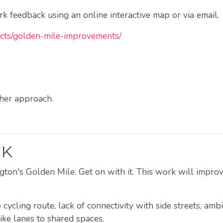
 feedback using an online interactive map or via email.
jects/golden-mile-improvements/
ther approach.
CK
ton's Golden Mile. Get on with it. This work will improve
ycling route, lack of connectivity with side streets, amb
ke lanes to shared spaces.