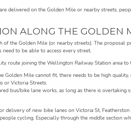
g are delivered on the Golden Mile or nearby streets, pe
ION ALONG THE GOLDEN 
h of the Golden Mile (or nearby streets). The proposal p
s need to be able to access every street.
ty route joining the Wellington Railway Station area to th
he Golden Mile cannot fit, there needs to be high quality, 
s or Victoria Streets.
hared bus/bike lane works, as long as there is overtaking
 delivery of new bike lanes on Victoria St, Featherston 
 people cycling. Especially through the middle section wh