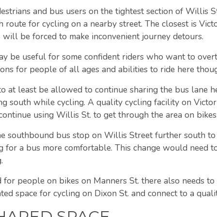
destrians and bus users on the tightest section of Willis 
route for cycling on a nearby street. The closest is Victo
 will be forced to make inconvenient journey detours.
ay be useful for some confident riders who want to over
ons for people of all ages and abilities to ride here thou
n to at least be allowed to continue sharing the bus lane
 south while cycling. A quality cycling facility on Victo
tinue using Willis St. to get through the area on bikes 
e southbound bus stop on Willis Street further south to
 for a bus more comfortable. This change would need to
.
 for people on bikes on Manners St. there also needs to b
ted space for cycling on Dixon St. and connect to a quality
SHARED SPACE