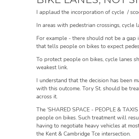
I applaud the incorporation of cycle / sco
In areas with pedestrian crossings, cycle l
For example - there should not be a gap in
that tells people on bikes to expect pedes
To protect people on bikes, cycle lanes sh
weakest link.
I understand that the decision has been m
with this outcome. Tory St. should be trea
across it.
The ‘SHARED SPACE - PEOPLE & TAXIS / LO
people on bikes. Such treatment will resu
having to negotiate heavy vehicles at most
the Kent & Cambridge Tce intersection.