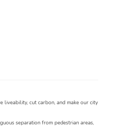
 liveability, cut carbon, and make our city
iguous separation from pedestrian areas,