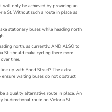
St. will only be achieved by providing an
ria St. Without such a route in place as
take stationary buses while heading north.
gh.
 heading north, as currently, AND ALSO to
ria St. should make cycling there more
over time.
 line up with Bond Street? The extra
 ensure waiting buses do not obstruct
e a quality alternative route in place. An
 bi-directional route on Victoria St.