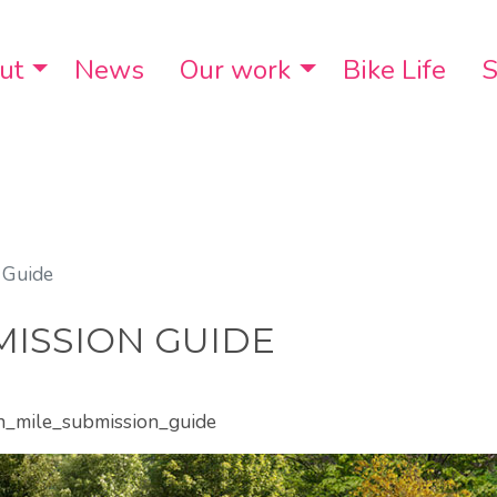
ut
Toggle Dropdown
News
Our work
Toggle Dropdo
Bike Life
S
 Guide
ISSION GUIDE
en_mile_submission_guide