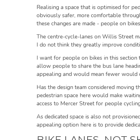
Realising a space that is optimised for pe
obviously safer, more comfortable through 
these changes are made - people on bikes
The centre-cycle-lanes on Willis Street m
I do not think they greatly improve conditi
I want for people on bikes in this sectio
allow people to share the bus lane heading
appealing and would mean fewer would con
Has the design team considered moving th
pedestrian space here would make waiting
access to Mercer Street for people cycling
As dedicated space is also not provisioned
appealing option here is to provide dedica
BIKE LANES, NOT 