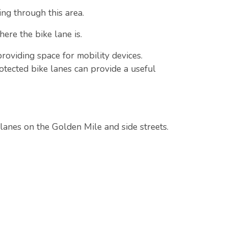
ng through this area.
ere the bike lane is.
providing space for mobility devices.
otected bike lanes can provide a useful
 lanes on the Golden Mile and side streets.