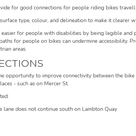
ide for good connections for people riding bikes travelli
surface type, colour, and delineation to make it clearer wh
 easier for people with disabilities by being legible and 
paths for people on bikes can undermine accessibility. Pr
rian areas.
ECTIONS
 the opportunity to improve connectivity between the bike
places - such as on Mercer St.
ted:
the lane does not continue south on Lambton Quay