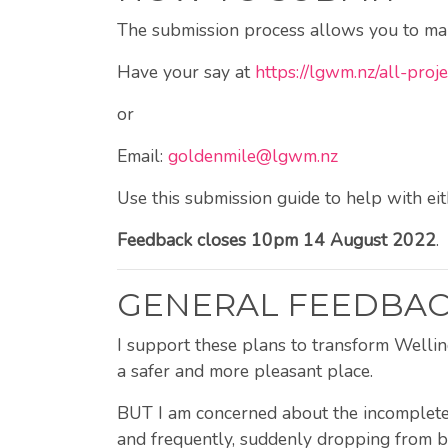
The submission process allows you to mark
Have your say at
https://lgwm.nz/all-pro
or
Email:
goldenmile@lgwm.nz
Use this submission guide to help with ei
Feedback closes 10pm 14 August 2022
.
GENERAL FEEDBA
I support these plans to transform Welling
a safer and more pleasant place.
BUT I am concerned about the incomplete c
and frequently, suddenly dropping from bi