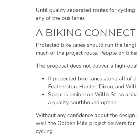
Until quality separated routes for cyclin
any of the bus lanes.
A BIKING CONNECT
Protected bike lanes should run the lengt
much of the project route. People on bike
The proposal does not deliver a high-quali
If protected bike lanes along all of t
Featherston, Hunter, Dixon, and Willi
Space is limited on Willis St. so a s
a quality southbound option.
Without any confidence about the design or
well the Golden Mile project delivers for
cycling.