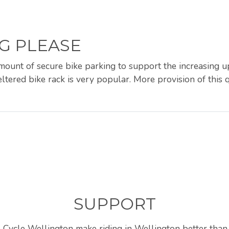
G PLEASE
amount of secure bike parking to support the increasing 
ltered bike rack is very popular. More provision of this q
SUPPORT
 Cycle Wellington make riding in Wellington better than 