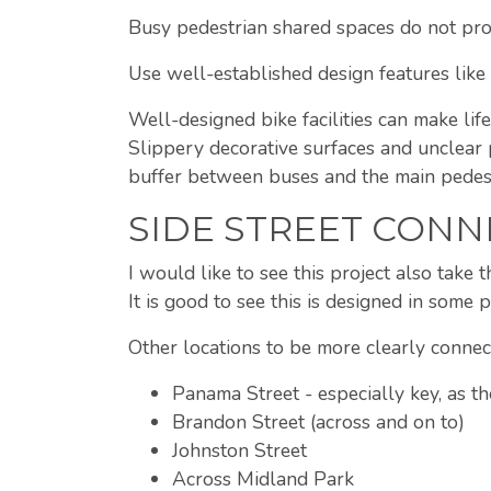
Busy pedestrian shared spaces do not prov
Use well-established design features like 
Well-designed bike facilities can make life
Slippery decorative surfaces and unclear 
buffer between buses and the main pedest
SIDE STREET CONN
I would like to see this project also take
It is good to see this is designed in some 
Other locations to be more clearly connec
Panama Street - especially key, as 
Brandon Street (across and on to)
Johnston Street
Across Midland Park