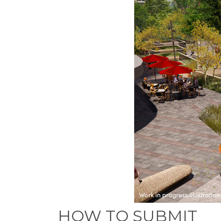
HOW TO SUBMIT