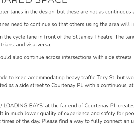
oter lanes in the design, but these are not as continuous 
anes need to continue so that others using the area will i
 the cycle lane in front of the St James Theatre. The lan
trians, and visa-versa.
ould also continue across intersections with side streets.
ade to keep accommodating heavy traffic Tory St. but wo
ted as a side street to Courtenay Pl. with a continuous, a
ADING BAYS’ at the far end of Courtenay Pl. creates a
lt in much lower quality of experience and safety for peo
 times of the day. Please find a way to fully connect an