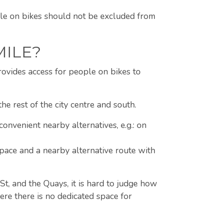
ople on bikes should not be excluded from
MILE?
rovides access for people on bikes to
e rest of the city centre and south.
convenient nearby alternatives, e.g.: on
 space and a nearby alternative route with
St, and the Quays, it is hard to judge how
ere there is no dedicated space for