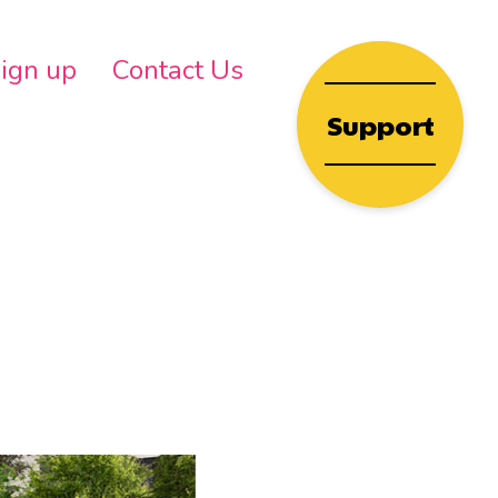
wn
ign up
Contact Us
Support