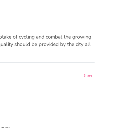
uptake of cycling and combat the growing
uality should be provided by the city all
Share
ever.