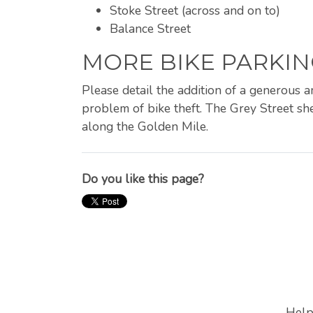
Stoke Street (across and on to)
Balance Street
MORE BIKE PARKIN
Please detail the addition of a generous 
problem of bike theft. The Grey Street she
along the Golden Mile.
Do you like this page?
Help