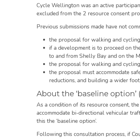
Cycle Wellington was an active particip
excluded from the 2 resource consent proc
Previous submissions made have not comme
the proposal for walking and cyclin
if a development is to proceed on t
to and from Shelly Bay and on the 
the proposal for walking and cycli
the proposal must accommodate safe w
reductions, and building a wider foo
About the ‘baseline option’
As a condition of its resource consent, th
accommodate bi-directional vehicular traf
this the ‘baseline option’.
Following this consultation process, if C