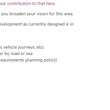
 our
contribution to that here
.
you broaden your vision for this area.
evelopment as currently designed is in
s vehicle journeys, etc)
er by road or sea
requirements planning policy)