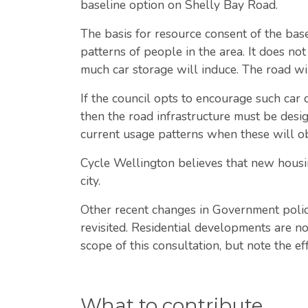
baseline option on Shelly Bay Road.
The basis for resource consent of the bas
patterns of people in the area. It does not
much car storage will induce. The road wi
If the council opts to encourage such car 
then the road infrastructure must be design
current usage patterns when these will ob
Cycle Wellington believes that new housin
city.
Other recent changes in Government polic
revisited. Residential developments are n
scope of this consultation, but note the e
What to contribute