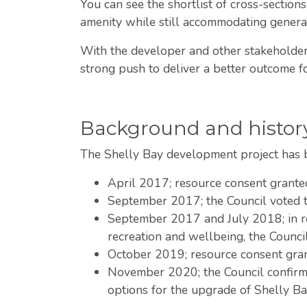
You can see the shortlist of cross-section
amenity while still accommodating general
With the developer and other stakeholders s
strong push to deliver a better outcome fo
Background and histor
The Shelly Bay development project has 
April 2017; resource consent granted
September 2017; the Council voted to
September 2017 and July 2018; in re
recreation and wellbeing, the Counci
October 2019; resource consent gra
November 2020; the Council confirme
options for the upgrade of Shelly 