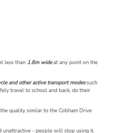
t less than
1.8m wide
at any point on the
cle and other active transport modes
such
ely travel to school and back, do their
 the quality similar to the Cobham Drive
 unattractive - people will stop using it.