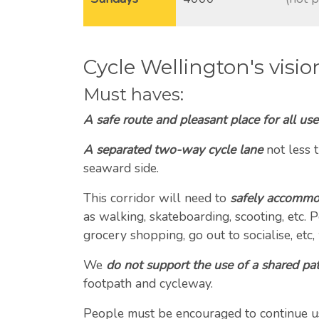
-
Cycle Wellington's visio
Must haves:
A safe route and pleasant place for all use
A separated two-way cycle lane
not less 
seaward side.
This corridor will need to
safely accommod
as walking, skateboarding, scooting, etc.
grocery shopping, go out to socialise, etc,
We
do not support the use of a shared pa
footpath and cycleway.
People must be encouraged to continue usin