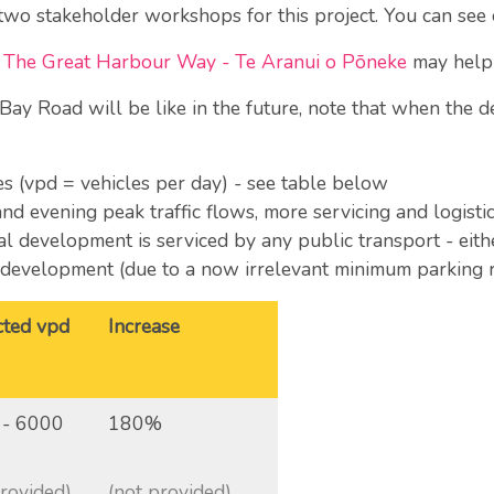
 two stakeholder workshops for this project. You can see
of The Great Harbour Way - Te Aranui o Pōneke
may help 
Bay Road will be like in the future, note that when the d
mes (vpd = vehicles per day) - see table below
and evening peak traffic flows, more servicing and logistic
ial development is serviced by any public transport - eith
l development (due to a now irrelevant minimum parking 
cted vpd
Increase
 - 6000
180%
provided)
(not provided)