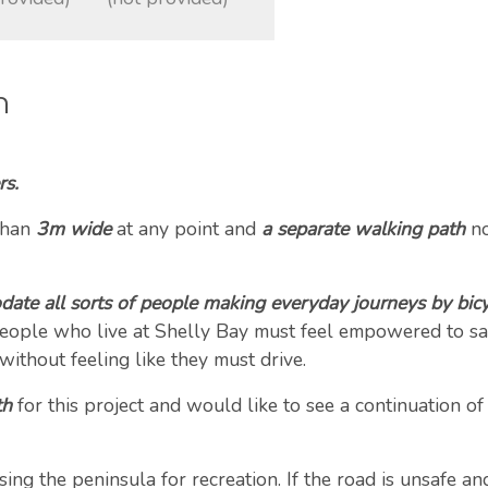
n
rs.
than
3m wide
at any point and
a separate walking path
no
ate all sorts of people making everyday journeys by bicy
 People who live at Shelly Bay must feel empowered to saf
 without feeling like they must drive.
th
for this project and would like to see a continuation of
g the peninsula for recreation. If the road is unsafe and