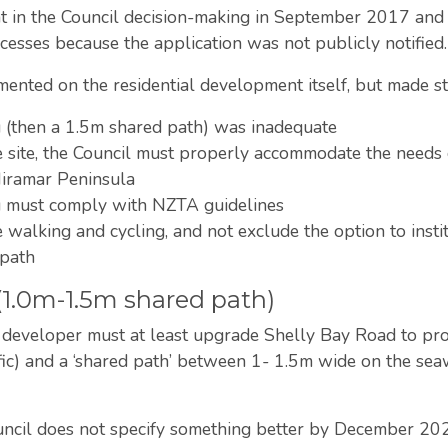
ant in the Council decision-making in September 2017 
esses because the application was not publicly notified
nted on the residential development itself, but made st
g (then a 1.5m shared path) was inadequate
he site, the Council must properly accommodate the needs
Miramar Peninsula
ng must comply with NZTA guidelines
alking and cycling, and not exclude the option to instit
tpath
 (1.0m-1.5m shared path)
e developer must at least upgrade Shelly Bay Road to provid
fic) and a ‘shared path’ between 1- 1.5m wide on the seaw
ouncil does not specify something better by December 20