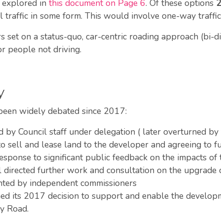
s explored in
this document on Page 6
. Of these options
 traffic in some form. This would involve one-way traffi
et on a status-quo, car-centric roading approach (bi-direc
r people not driving.
y
been widely debated since 2017:
 by Council staff under delegation ( later overturned by
 sell and lease land to the developer and agreeing to fu
sponse to significant public feedback on the impacts of 
l directed further work and consultation on the upgrade
nted by independent commissioners
d its 2017 decision to support and enable the develop
Bay Road.