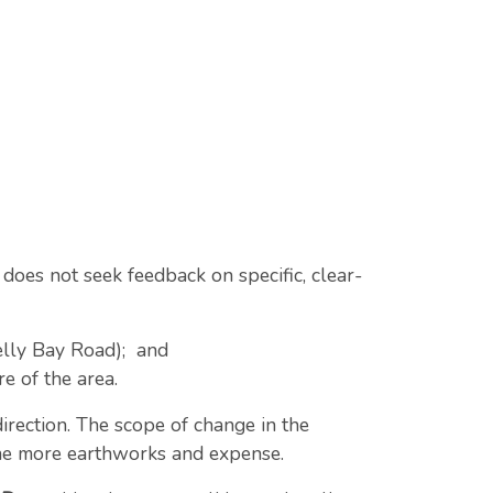
t does not seek feedback on specific, clear-
helly Bay Road); and
e of the area.
direction. The scope of change in the
the more earthworks and expense.