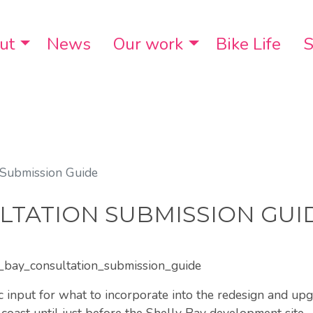
ut
Toggle Dropdown
News
Our work
Toggle Dropdo
Bike Life
S
 Submission Guide
LTATION SUBMISSION GUI
y_bay_consultation_submission_guide
c input for what to incorporate into the redesign and up
coast until just before the Shelly Bay development site.