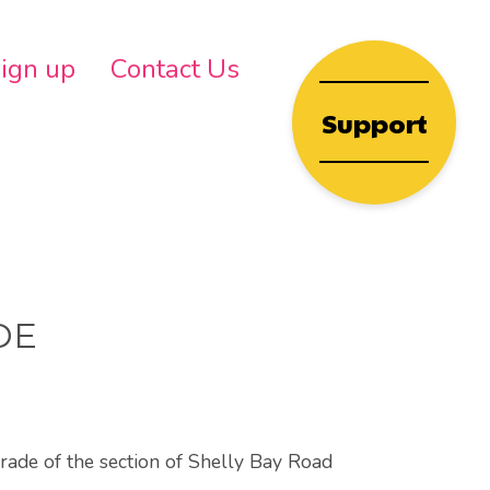
wn
ign up
Contact Us
Support
DE
grade of the section of Shelly Bay Road