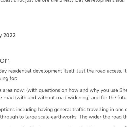
ay 2022
ion
ay residential development itself. Just the road access. I
king for:
he area now; (with questions on how and why you use S
e road (with and without road widening) and for the futur
tions including having general traffic travelling in one 
g through to large scale earthworks. The wider the road 