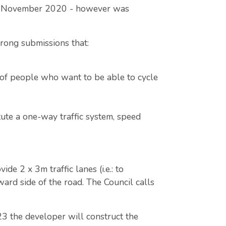
and November 2020 - however was
.
rong submissions that:
 of people who want to be able to cycle
ute a one-way traffic system, speed
e 2 x 3m traffic lanes (i.e.: to
ard side of the road. The Council calls
23 the developer will construct the