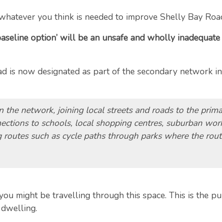
whatever you think is needed to improve Shelly Bay Roa
baseline option’ will be an unsafe and wholly inadequate s
road is now designated as part of the secondary network i
in the network, joining local streets and roads to the prim
ctions to schools, local shopping centres, suburban work
g routes such as cycle paths through parks where the route
 might be travelling through this space. This is the pub
 dwelling.