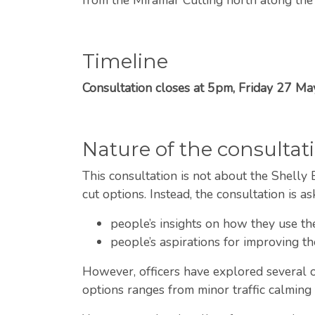
Timeline
Consultation closes at 5pm, Friday 27 M
Nature of the consultat
This consultation is not about the Shelly B
cut options. Instead, the consultation is as
people’s insights on how they use t
people’s aspirations for improving th
However, officers have explored several op
options ranges from minor traffic calmin