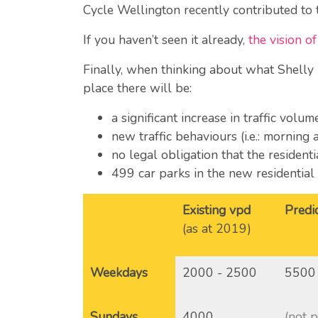
Cycle Wellington recently contributed to
If you haven’t seen it already,
the vision 
Finally, when thinking about what Shelly 
place there will be:
a significant increase in traffic volu
new traffic behaviours (i.e.: morning 
no legal obligation that the resident
499 car parks in the new residentia
Existing vpd
Predi
(as at 2019)
Weekdays
2000 - 2500
5500
Sundays
4000
(not 