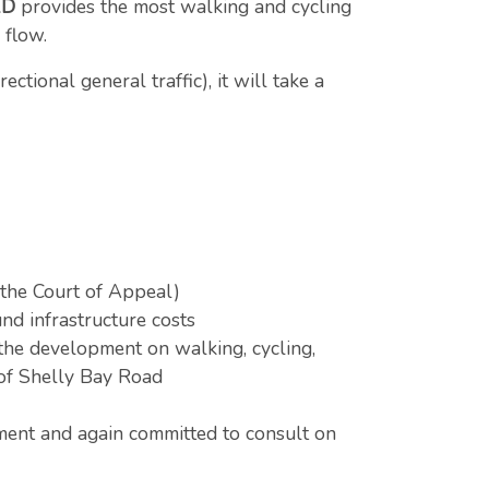
2D
provides the most walking and cycling
c flow.
tional general traffic), it will take a
 the Court of Appeal)
nd infrastructure costs
the development on walking, cycling,
 of Shelly Bay Road
ment and again committed to consult on