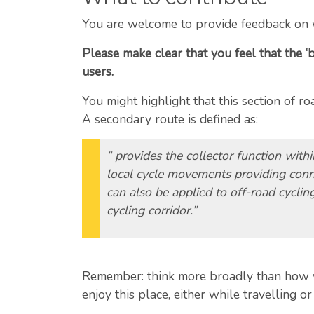
You are welcome to provide feedback on 
Please make clear that you feel that the ‘
users.
You might highlight that this section of 
A secondary route is defined as:
“ provides the collector function with
local cycle movements providing conne
can also be applied to off-road cyclin
cycling corridor.”
Remember: think more broadly than how you
enjoy this place, either while travelling or