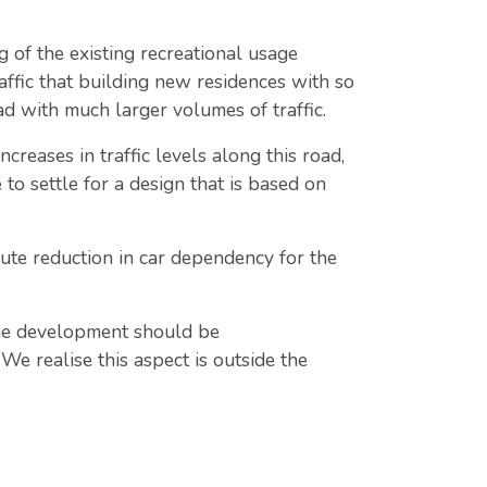
 of the existing recreational usage
raffic that building new residences with so
d with much larger volumes of traffic.
reases in traffic levels along this road,
 to settle for a design that is based on
ute reduction in car dependency for the
the development should be
e realise this aspect is outside the