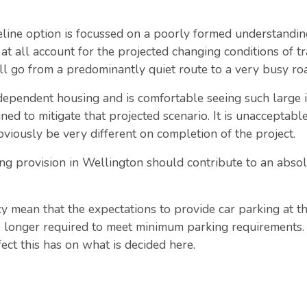
eline option is focussed on a poorly formed understanding
 at all account for the projected changing conditions of t
ll go from a predominantly quiet route to a very busy roa
dependent housing and is comfortable seeing such large inc
ed to mitigate that projected scenario. It is unacceptable
viously be very different on completion of the project.
g provision in Wellington should contribute to an absol
y mean that the expectations to provide car parking at 
o longer required to meet minimum parking requirements. W
ffect this has on what is decided here.