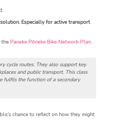
d.
olution. Especially for active transport
n the
Paneke Pōneke Bike Network Plan
.
ary cycle routes. They also support key
places and public transport. This class
 fulfils the function of a secondary
lic’s chance to reflect on how they might