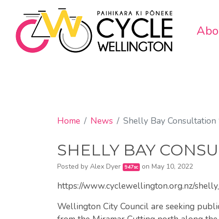
Abo
Home
News
Shelly Bay Consultation
SHELLY BAY CONSU
Posted by
Alex Dyer
on May 10, 2022
947sc
https://www.cyclewellington.org.nz/shell
Wellington City Council are seeking publi
from the Miramar Cutting north along the 