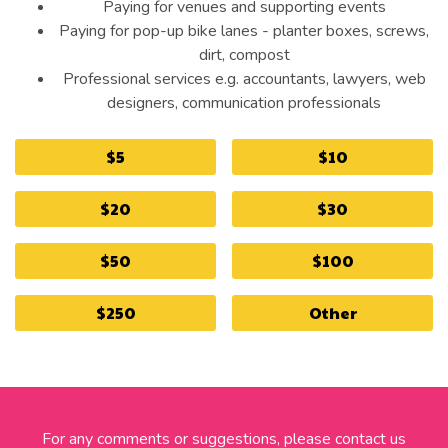
Paying for venues and supporting events
Paying for pop-up bike lanes - planter boxes, screws,
dirt, compost
Professional services e.g. accountants, lawyers, web
designers, communication professionals
$5
$10
$20
$30
$50
$100
$250
Other
For any comments or suggestions, please contact us