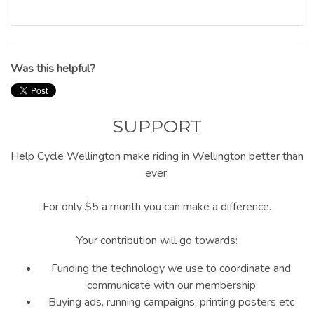
Was this helpful?
SUPPORT
Help Cycle Wellington make riding in Wellington better than
ever.
For only $5 a month you can make a difference.
Your contribution will go towards:
Funding the technology we use to coordinate and
communicate with our membership
Buying ads, running campaigns, printing posters etc