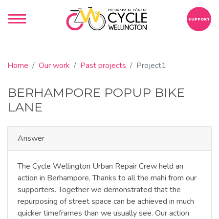
SUPPORT
Home
Our work
Past projects
Project1
BERHAMPORE POPUP BIKE
LANE
Answer
The Cycle Wellington Urban Repair Crew held an
action in Berhampore. Thanks to all the mahi from our
supporters. Together we demonstrated that the
repurposing of street space can be achieved in much
quicker timeframes than we usually see. Our action