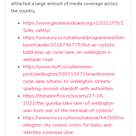
attracted a large amount of media coverage across
the country.
https://www.greaterauckland.org.nz/2021/05/2
5/diy-safety/
https://www.rnz.co.nz/national/programmes/chec
kpoint/audio/2018796779/fed-up-cyclists-
build-pop-up-cycle-lane-on-wellington-s-
adelaide-road
https://www.stuff.co.nz/dominion-
post/wellington/300315971/unauthorised-
cycle-lane-returns-to-wellington-streets-
sparking-second-standoff-with-authorities
https://thespinoff.co.nz/society/27-05-
2021/the-guerilla-bike-lane-of-wellington-
was-born-out-of-the-betrayal-of-cyclists/
https://www.rnz.co.nz/news/national/443509/w
ellington-city-council-votes-for-bells-and-
whistles-cycleway-plan