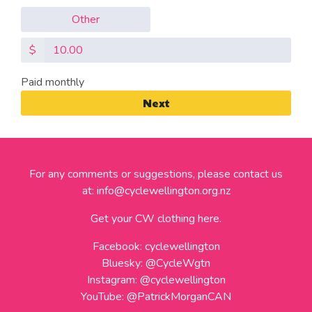
Other
$
Paid monthly
Next
For any comments or suggestions, please contact us
at:
info@cyclewellington.org.nz
Get your CW clothing here.
Facebook:
cyclewellington
Bluesky:
@CycleWgtn
Instagram:
@cyclewellington
YouTube:
@PatrickMorganCAN