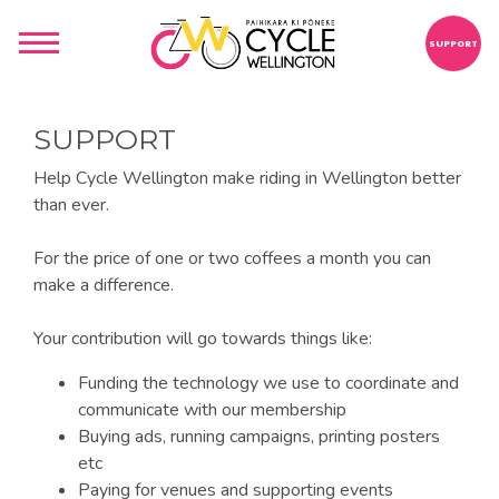
SUPPORT
SUPPORT
Help Cycle Wellington make riding in Wellington better
than ever.
For the price of one or two coffees a month you can
make a difference.
Your contribution will go towards things like:
Funding the technology we use to coordinate and
communicate with our membership
Buying ads, running campaigns, printing posters
etc
Paying for venues and supporting events