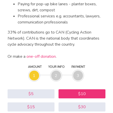
Paying for pop-up bike lanes - planter boxes,
screws, dirt, compost
Professional services e.g. accountants, lawyers,
communication professionals
33% of contributions go to CAN (Cycling Action
Network). CAN is the national body that coordinates
cycle advocacy throughout the country.
Or make a
one-off donation
.
AMOUNT
YOUR INFO
PAYMENT
1
2
3
$5
$10
$15
$30