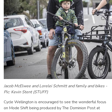
Jacob McElwee and Lorelei Schmitt and family and bikes -
Pic: ​​Kevin Stent (STUFF)
Cycle Wellington is encouraged to see the wonderful focus
on Mode Shift being produced by The Dominion Post at