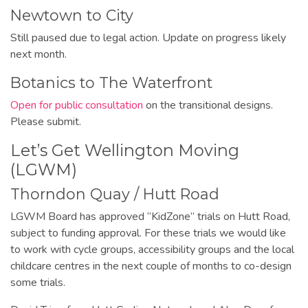
Newtown to City
Still paused due to legal action. Update on progress likely
next month.
Botanics to The Waterfront
Open for public consultation
on the transitional designs.
Please submit.
Let’s Get Wellington Moving
(LGWM)
Thorndon Quay / Hutt Road
LGWM Board has approved “KidZone” trials on Hutt Road,
subject to funding approval. For these trials we would like
to work with cycle groups, accessibility groups and the local
childcare centres in the next couple of months to co-design
some trials.