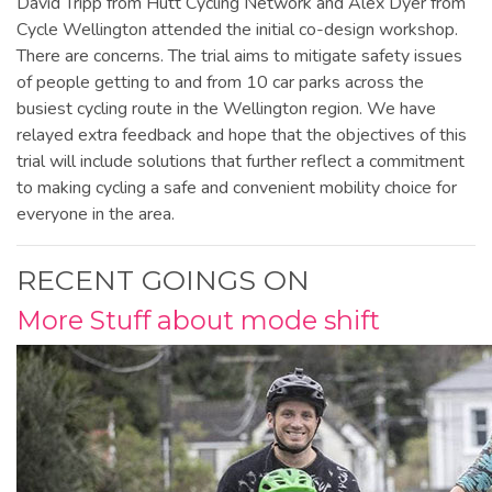
David Tripp from Hutt Cycling Network and Alex Dyer from
Cycle Wellington attended the initial co-design workshop.
There are concerns. The trial aims to mitigate safety issues
of people getting to and from 10 car parks across the
busiest cycling route in the Wellington region. We have
relayed extra feedback and hope that the objectives of this
trial will include solutions that further reflect a commitment
to making cycling a safe and convenient mobility choice for
everyone in the area.
RECENT GOINGS ON
More Stuff about mode shift