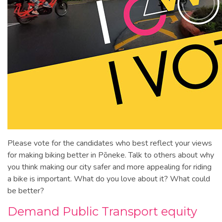
Please vote for the candidates who best reflect your views
for making biking better in Pōneke. Talk to others about why
you think making our city safer and more appealing for riding
a bike is important. What do you love about it? What could
be better?
Demand Public Transport equity