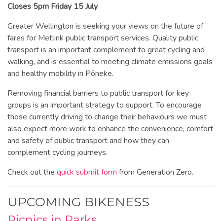
Closes 5pm Friday 15 July
Greater Wellington is seeking your views on the future of
fares for Metlink public transport services. Quality public
transport is an important complement to great cycling and
walking, and is essential to meeting climate emissions goals
and healthy mobility in Pōneke.
Removing financial barriers to public transport for key
groups is an important strategy to support. To encourage
those currently driving to change their behaviours we must
also expect more work to enhance the convenience, comfort
and safety of public transport and how they can
complement cycling journeys.
Check out the
quick submit form
from Generation Zero.
UPCOMING BIKENESS
Picnics in Parks