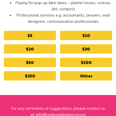
Paying for pop-up bike lanes - planter boxes, screws,
dirt, compost
Professional services e.g. accountants, lawyers, web
designers, communication professionals
$5
$10
$20
$30
$50
$100
$250
Other
For any comments or suggestions, please contact us
at:
info@cyclewellington.org.nz