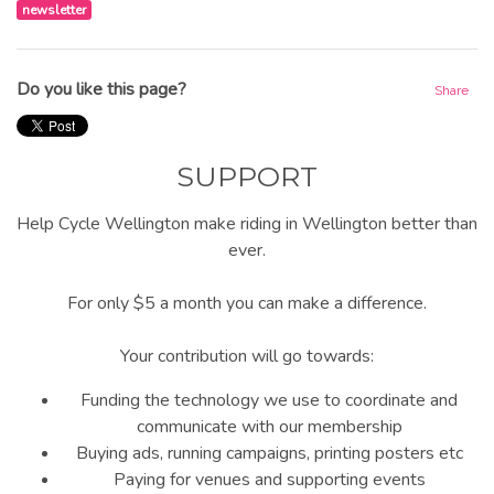
newsletter
Do you like this page?
Share
SUPPORT
Help Cycle Wellington make riding in Wellington better than
ever.
For only $5 a month you can make a difference.
Your contribution will go towards:
Funding the technology we use to coordinate and
communicate with our membership
Buying ads, running campaigns, printing posters etc
Paying for venues and supporting events