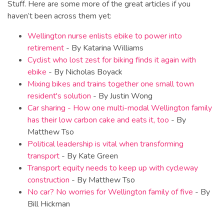
Stuff. Here are some more of the great articles if you
haven’t been across them yet:
Wellington nurse enlists ebike to power into
retirement
- By Katarina Williams
Cyclist who lost zest for biking finds it again with
ebike
- By Nicholas Boyack
Mixing bikes and trains together one small town
resident's solution
- By Justin Wong
Car sharing - How one multi-modal Wellington family
has their low carbon cake and eats it, too
- By
Matthew Tso
Political leadership is vital when transforming
transport
- By Kate Green
Transport equity needs to keep up with cycleway
construction
- By Matthew Tso
No car? No worries for Wellington family of five
- By
Bill Hickman