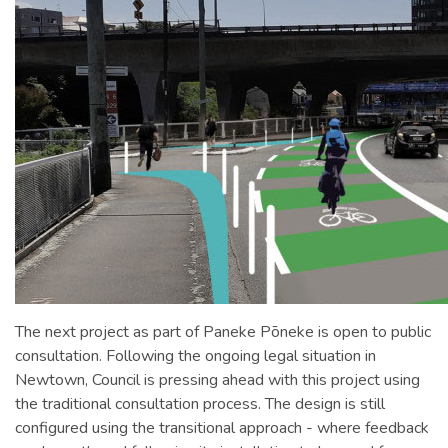
The next project as part of Paneke Pōneke is open to public
consultation. Following the ongoing legal situation in
Newtown, Council is pressing ahead with this project using
the traditional consultation process. The design is still
configured using the transitional approach - where feedback