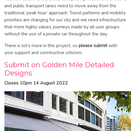
and public transport lanes need to move away from the
traditional ‘peak hour’ approach. Travel patterns and mobility
priorities are changing for our city and we need infrastructure
that more highly values journeys made by all user groups
without the use of a private car throughout the day.
There is lot’s more in this project, so
please submit
with
your support and constructive criticism.
Submit on Golden Mile Detailed
Designs
Closes 10pm 14 August 2022