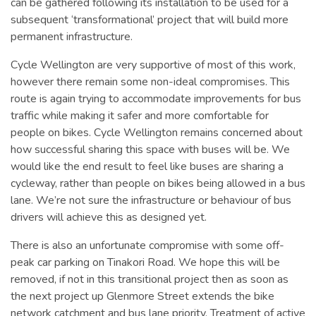
can be gathered following its installation to be used for a
subsequent ‘transformational’ project that will build more
permanent infrastructure.
Cycle Wellington are very supportive of most of this work,
however there remain some non-ideal compromises. This
route is again trying to accommodate improvements for bus
traffic while making it safer and more comfortable for
people on bikes. Cycle Wellington remains concerned about
how successful sharing this space with buses will be. We
would like the end result to feel like buses are sharing a
cycleway, rather than people on bikes being allowed in a bus
lane. We’re not sure the infrastructure or behaviour of bus
drivers will achieve this as designed yet.
There is also an unfortunate compromise with some off-
peak car parking on Tinakori Road. We hope this will be
removed, if not in this transitional project then as soon as
the next project up Glenmore Street extends the bike
network catchment and bus lane priority. Treatment of active