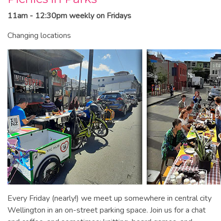
11am - 12:30pm weekly on Fridays
Changing locations
Every Friday (nearly!) we meet up somewhere in central city
Wellington in an on-street parking space. Join us for a chat