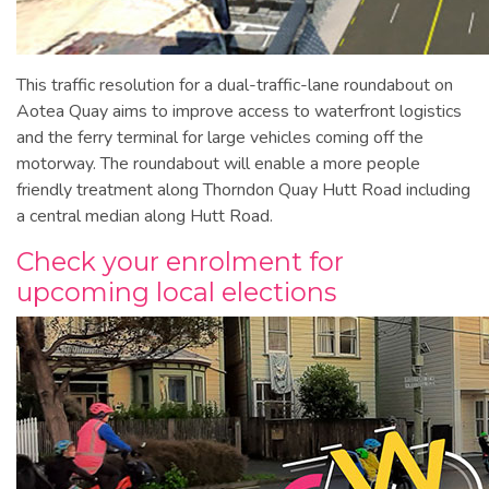
This traffic resolution for a dual-traffic-lane roundabout on
Aotea Quay aims to improve access to waterfront logistics
and the ferry terminal for large vehicles coming off the
motorway. The roundabout will enable a more people
friendly treatment along Thorndon Quay Hutt Road including
a central median along Hutt Road.
Check your enrolment for
upcoming local elections