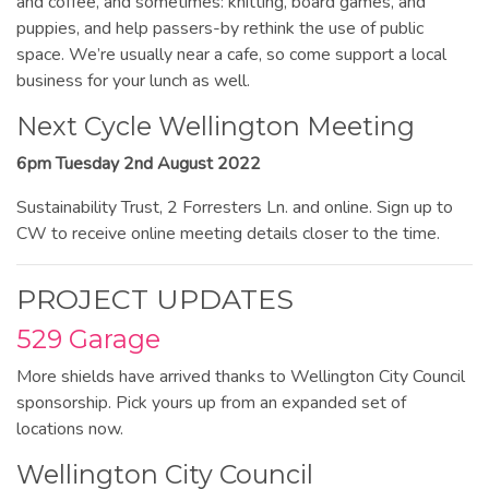
and coffee, and sometimes: knitting, board games, and
puppies, and help passers-by rethink the use of public
space. We’re usually near a cafe, so come support a local
business for your lunch as well.
Next Cycle Wellington Meeting
6pm Tuesday 2nd August 2022
Sustainability Trust, 2 Forresters Ln. and online. Sign up to
CW to receive online meeting details closer to the time.
PROJECT UPDATES
529 Garage
More shields have arrived thanks to Wellington City Council
sponsorship. Pick yours up from an expanded set of
locations now.
Wellington City Council