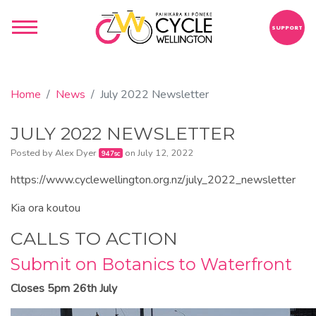
SUPPORT
Home
News
July 2022 Newsletter
JULY 2022 NEWSLETTER
Posted by
Alex Dyer
on July 12, 2022
947sc
https://www.cyclewellington.org.nz/july_2022_newsletter
Kia ora koutou
CALLS TO ACTION
Submit on Botanics to Waterfront
Closes 5pm 26th July