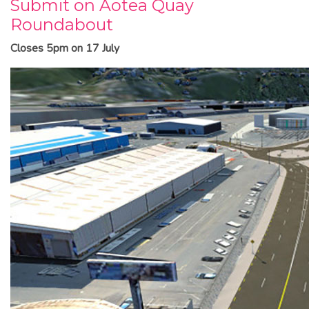
Submit on Aotea Quay
Roundabout
Closes 5pm on 17 July