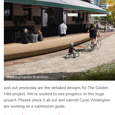
Just out yesterday are the detailed designs for The Golden
Mile project. We’re excited to see progress on this huge
project. Please check it all out and submit! Cycle Wellington
are working on a submission guide.