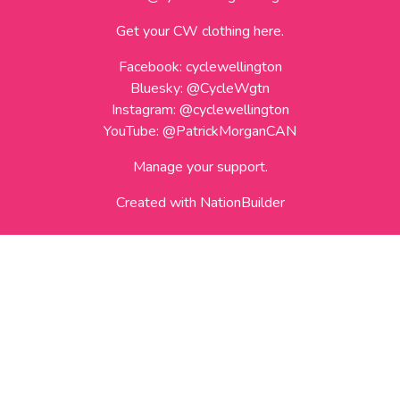
Get your CW clothing here.
Facebook:
cyclewellington
Bluesky:
@CycleWgtn
Instagram:
@cyclewellington
YouTube:
@PatrickMorganCAN
Manage your support.
Created with
NationBuilder