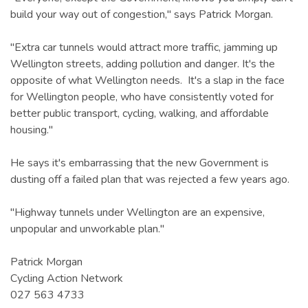
build your way out of congestion," says Patrick Morgan.
"Extra car tunnels would attract more traffic, jamming up
Wellington streets, adding pollution and danger. It's the
opposite of what Wellington needs. It's a slap in the face
for Wellington people, who have consistently voted for
better public transport, cycling, walking, and affordable
housing."
He says it's embarrassing that the new Government is
dusting off a failed plan that was rejected a few years ago.
"Highway tunnels under Wellington are an expensive,
unpopular and unworkable plan."
Patrick Morgan
Cycling Action Network
027 563 4733