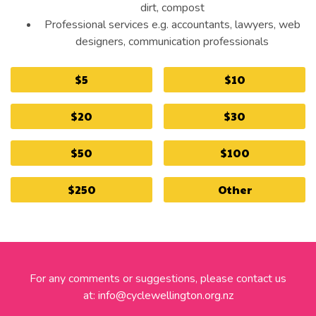
dirt, compost
Professional services e.g. accountants, lawyers, web
designers, communication professionals
$5
$10
$20
$30
$50
$100
$250
Other
For any comments or suggestions, please contact us
at:
info@cyclewellington.org.nz