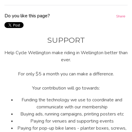
Do you like this page?
Share
SUPPORT
Help Cycle Wellington make riding in Wellington better than
ever.
For only $5 a month you can make a difference.
Your contribution will go towards:
Funding the technology we use to coordinate and
communicate with our membership
Buying ads, running campaigns, printing posters etc
Paying for venues and supporting events
Paying for pop-up bike lanes - planter boxes, screws,