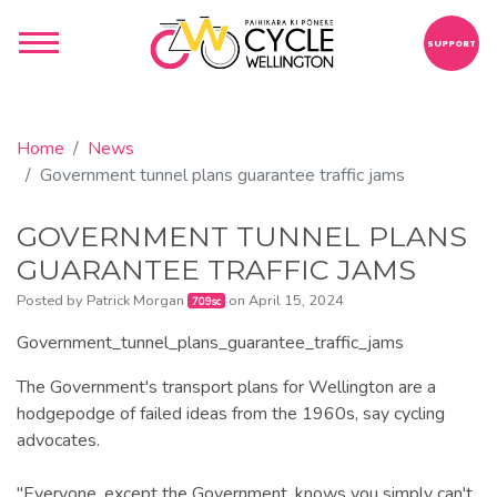
SUPPORT
Home
News
Government tunnel plans guarantee traffic jams
GOVERNMENT TUNNEL PLANS
GUARANTEE TRAFFIC JAMS
Posted by
Patrick Morgan
on April 15, 2024
709sc
Government_tunnel_plans_guarantee_traffic_jams
The Government's transport plans for Wellington are a
hodgepodge of failed ideas from the 1960s, say cycling
advocates.
"Everyone, except the Government, knows you simply can't