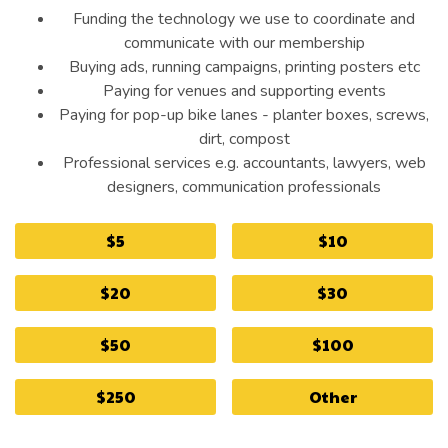
Funding the technology we use to coordinate and
communicate with our membership
Buying ads, running campaigns, printing posters etc
Paying for venues and supporting events
Paying for pop-up bike lanes - planter boxes, screws,
dirt, compost
Professional services e.g. accountants, lawyers, web
designers, communication professionals
$5
$10
$20
$30
$50
$100
$250
Other