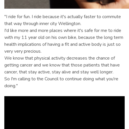
"I ride for fun. I ride because it's actually faster to commute
that way through inner city Wellington.
I'd like more and more places where it's safe for me to ride
with my 11 year old on his own bike, because the long term
health implications of having a fit and active body is just so
very very precious.
We know that physical activity decreases the chance of
getting cancer and we know that those patients that have
cancer, that stay active, stay alive and stay well longer.
So I'm calling to the Council to continue doing what you're
doing."