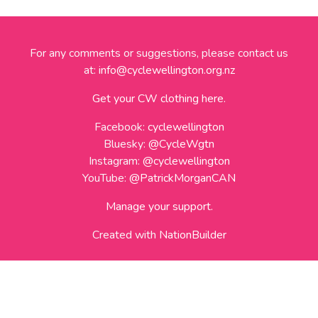
For any comments or suggestions, please contact us
at:
info@cyclewellington.org.nz
Get your CW clothing here.
Facebook:
cyclewellington
Bluesky:
@CycleWgtn
Instagram:
@cyclewellington
YouTube:
@PatrickMorganCAN
Manage your support.
Created with
NationBuilder