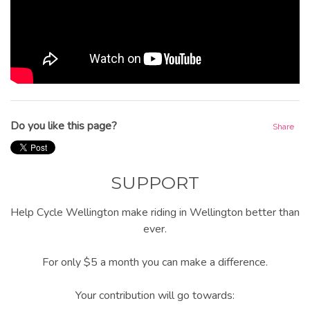
Do you like this page?
Share
SUPPORT
Help Cycle Wellington make riding in Wellington better than
ever.
For only $5 a month you can make a difference.
Your contribution will go towards: