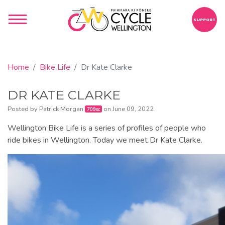
SUPPORT
Home
Bike Life
Dr Kate Clarke
DR KATE CLARKE
Posted by
Patrick Morgan
on June 09, 2022
709sc
Wellington Bike Life is a series of profiles of people who
ride bikes in Wellington. Today we meet Dr Kate Clarke.