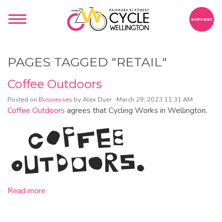
SUPPORT
PAGES TAGGED "RETAIL"
Coffee Outdoors
Posted on
Businesses
by
Alex Dyer
· March 29, 2023 11:31 AM
Coffee Outdoors
agrees that Cycling Works in Wellington.
Read more