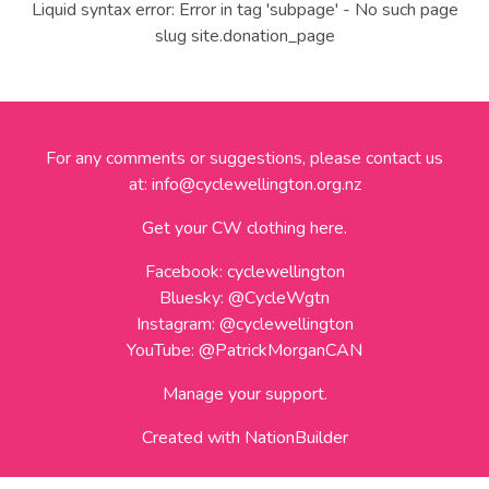
Liquid syntax error: Error in tag 'subpage' - No such page
slug site.donation_page
For any comments or suggestions, please contact us
at:
info@cyclewellington.org.nz
Get your CW clothing here.
Facebook:
cyclewellington
Bluesky:
@CycleWgtn
Instagram:
@cyclewellington
YouTube:
@PatrickMorganCAN
Manage your support.
Created with
NationBuilder